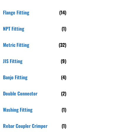
Flange Fitting
(14)
NPT Fitting
(1)
Metric Fitting
(32)
JIS Fitting
(9)
Banjo Fitting
(4)
Double Connector
(2)
Washing Fitting
(1)
Rebar Coupler Crimper
(1)