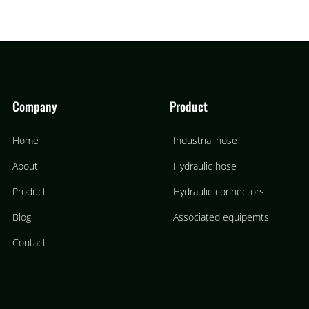
Company
Product
Home
Industrial hose
About
Hydraulic hose
Product
Hydraulic connectors
Blog
Associated equipemts
Contact