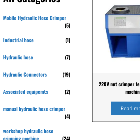
Mobile Hydraulic Hose Crimper
(5)
Industrial hose
(1)
Hydraulic hose
(7)
Hydraulic Connectors
(19)
220V nut crimper fe
Associated equipemts
(2)
machin
manual hydraulic hose crimper
Read m
(4)
workshop hydraulic hose
crimping machine
(24)