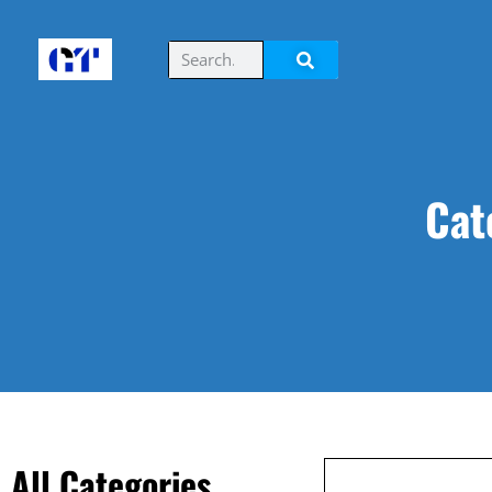
Cat
All Categories