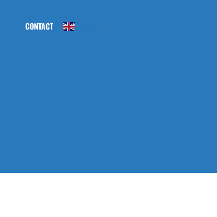
CONTACT
English
▼