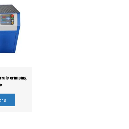
rrule crimping
e
ore