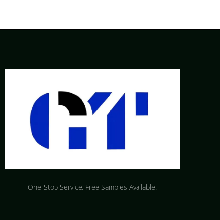
One-Stop Service, Free Samples Available.