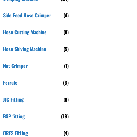
Side Feed Hose Crimper
(4)
Hose Cutting Machine
(8)
Hose Skiving Machine
(5)
Nut Crimper
(1)
Ferrule
(6)
JIC Fitting
(8)
BSP fitting
(19)
ORFS Fitting
(4)