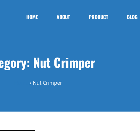
HOME
ABOUT
PRODUCT
BLOG
egory: Nut Crimper
Home
/ Nut Crimper