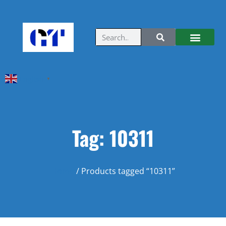
English
▼
Tag: 10311
Home
/ Products tagged “10311”