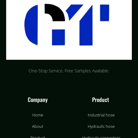
One-Stop Service, Free Samples Available.
Company
Product
Home
Industrial hose
About
Hydraulic hose
Product
Hydraulic connectors