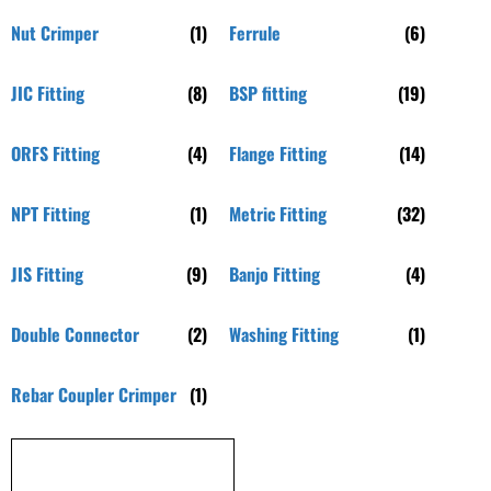
Nut Crimper
(1)
Ferrule
(6)
JIC Fitting
(8)
BSP fitting
(19)
ORFS Fitting
(4)
Flange Fitting
(14)
NPT Fitting
(1)
Metric Fitting
(32)
JIS Fitting
(9)
Banjo Fitting
(4)
Double Connector
(2)
Washing Fitting
(1)
Rebar Coupler Crimper
(1)