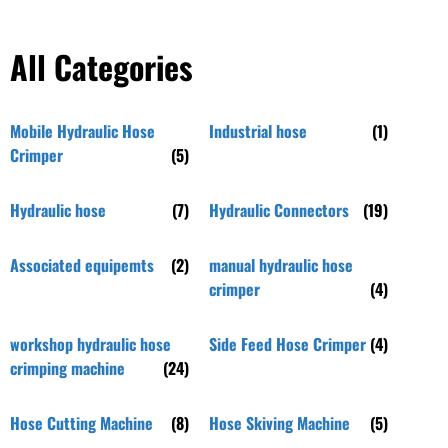
All Categories
Mobile Hydraulic Hose
Industrial hose
(1)
Crimper
(5)
Hydraulic hose
(7)
Hydraulic Connectors
(19)
Associated equipemts
(2)
manual hydraulic hose
crimper
(4)
workshop hydraulic hose
Side Feed Hose Crimper
(4)
crimping machine
(24)
Hose Cutting Machine
(8)
Hose Skiving Machine
(5)