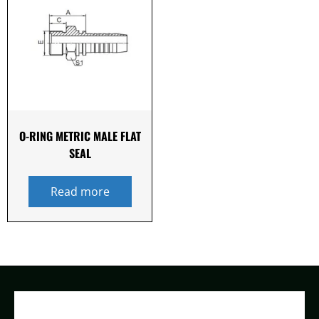
O-RING METRIC MALE FLAT
SEAL
Read more