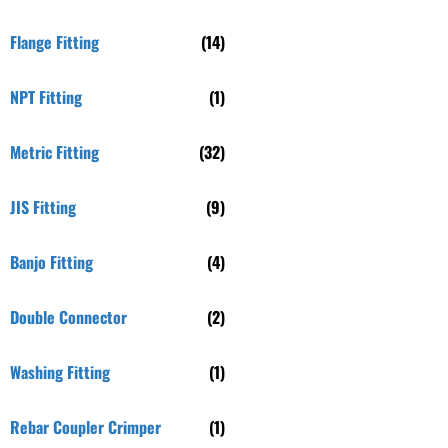
Flange Fitting
(14)
NPT Fitting
(1)
Metric Fitting
(32)
JIS Fitting
(9)
Banjo Fitting
(4)
Double Connector
(2)
Washing Fitting
(1)
Rebar Coupler Crimper
(1)