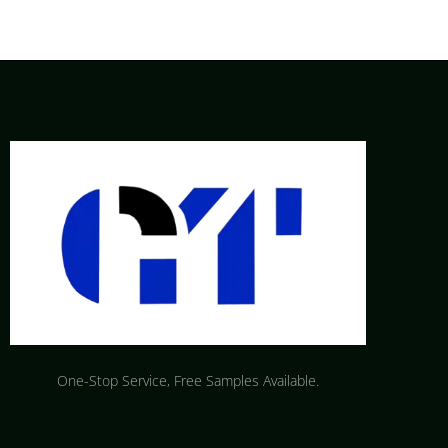
One-Stop Service, Free Samples Available.