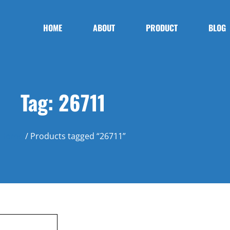
HOME
ABOUT
PRODUCT
BLOG
Tag: 26711
Home
/ Products tagged “26711”