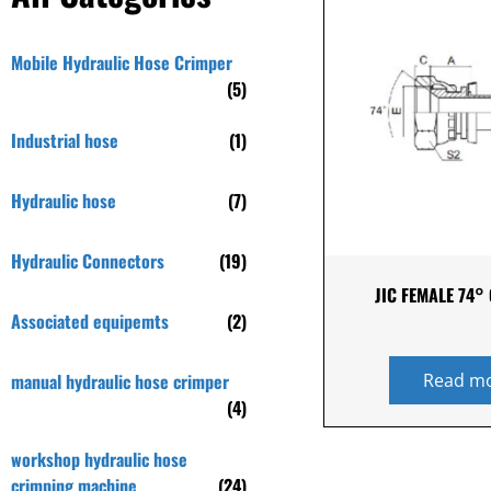
Mobile Hydraulic Hose Crimper
(5)
Industrial hose
(1)
Hydraulic hose
(7)
Hydraulic Connectors
(19)
JIC FEMALE 74°
Associated equipemts
(2)
manual hydraulic hose crimper
Read m
(4)
workshop hydraulic hose
crimping machine
(24)