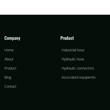
Company
Product
Home
Industrial hose
About
Hydraulic hose
Product
Hydraulic connectors
Blog
Associated equipemts
Contact