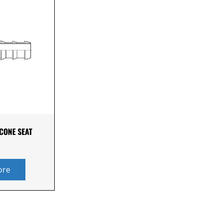
 CONE SEAT
ore