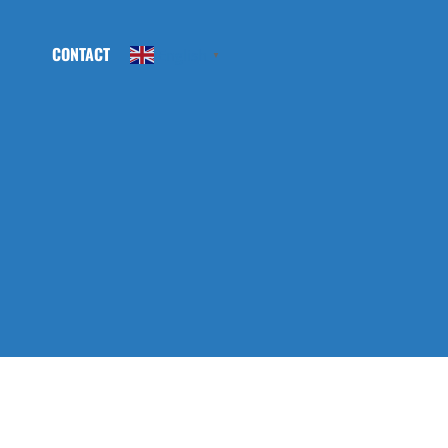
CONTACT
English
▼