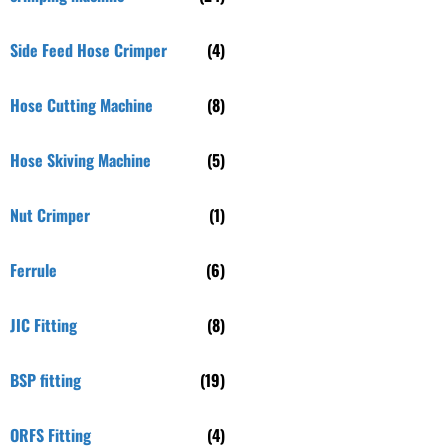
Side Feed Hose Crimper
(4)
Hose Cutting Machine
(8)
Hose Skiving Machine
(5)
Nut Crimper
(1)
Ferrule
(6)
JIC Fitting
(8)
BSP fitting
(19)
ORFS Fitting
(4)