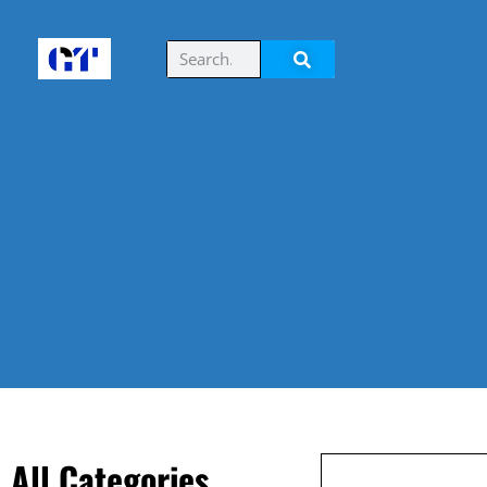
All Categories