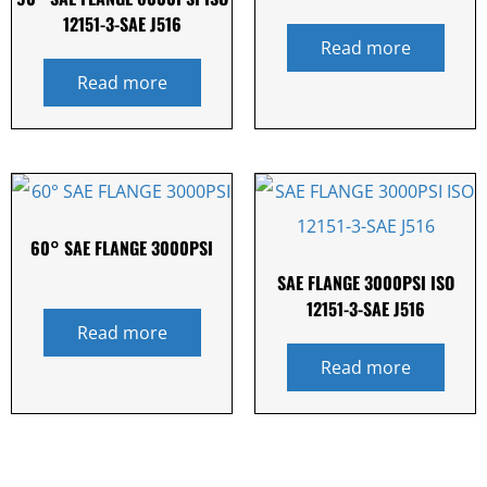
12151-3-SAE J516
Read more
Read more
60° SAE FLANGE 3000PSI
SAE FLANGE 3000PSI ISO
12151-3-SAE J516
Read more
Read more