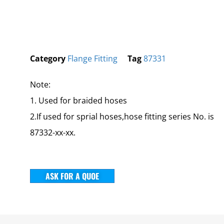
Category
Flange Fitting
Tag
87331
Note:
1. Used for braided hoses
2.If used for sprial hoses,hose fitting series No. is
87332-xx-xx.
ASK FOR A QUOE