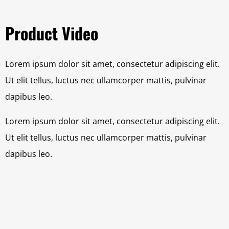
Product Video
Lorem ipsum dolor sit amet, consectetur adipiscing elit.
Ut elit tellus, luctus nec ullamcorper mattis, pulvinar
dapibus leo.
Lorem ipsum dolor sit amet, consectetur adipiscing elit.
Ut elit tellus, luctus nec ullamcorper mattis, pulvinar
dapibus leo.