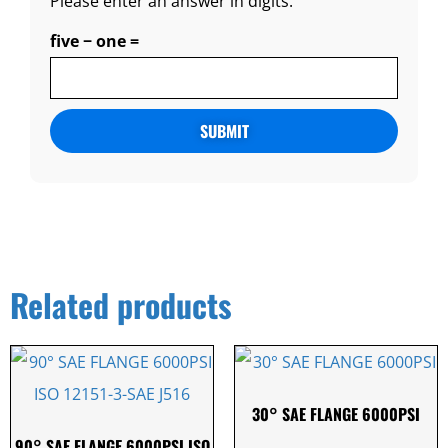
Please enter an answer in digits:
five − one =
Alternative:
Related products
30° SAE FLANGE 6000PSI
90° SAE FLANGE 6000PSI ISO