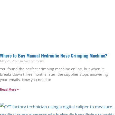
Where to Buy Manual Hydraulic Hose Crimping Machine?
May 28, 2026
No Comments
You found the perfect crimping machine online, but when it
breaks down three months later, the supplier stops answering
your emails. Now you need to
Read More »