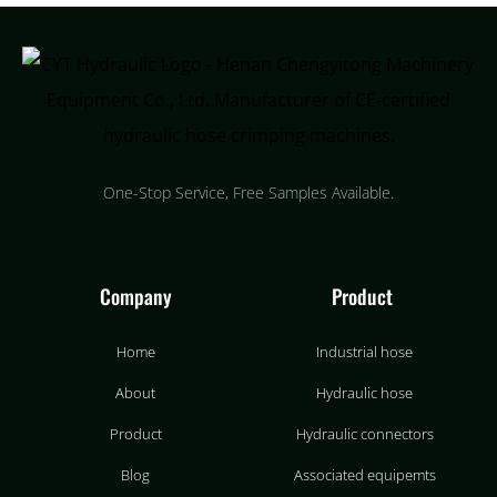
One-Stop Service, Free Samples Available.
Company
Product
Home
Industrial hose
About
Hydraulic hose
Product
Hydraulic connectors
Blog
Associated equipemts