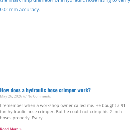
How does a hydraulic hose crimper work?
May 26, 2026
No Comments
I remember when a workshop owner called me. He bought a 91-
ton hydraulic hose crimper. But he could not crimp his 2-inch
hoses properly. Every
Read More »