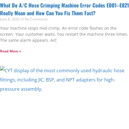
What Do A/C Hose Crimping Machine Error Codes E001–E821
Really Mean and How Can You Fix Them Fast?
June 8, 2026
No Comments
Your machine stops mid-crimp. An error code flashes on the
screen. Your customer waits. You restart the machine three times.
The same alarm appears. A/C
Read More »