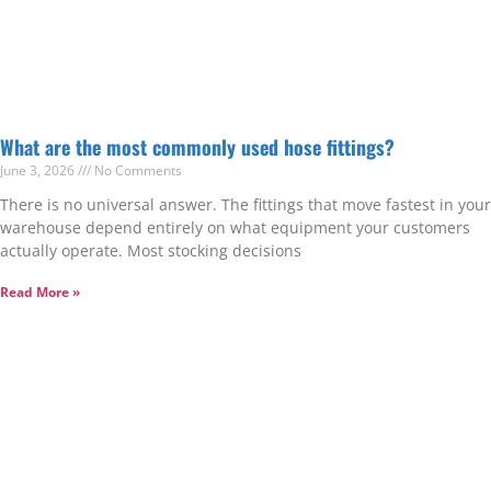
What are the most commonly used hose fittings?
June 3, 2026
No Comments
There is no universal answer. The fittings that move fastest in your
warehouse depend entirely on what equipment your customers
actually operate. Most stocking decisions
Read More »