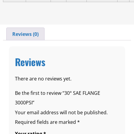
Reviews (0)
Reviews
There are no reviews yet.
Be the first to review “30° SAE FLANGE
3000PSI”
Your email address will not be published.
Required fields are marked
*
Your rating
*