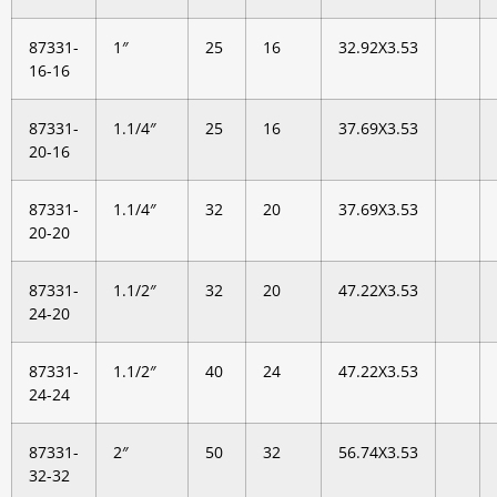
87331-
1″
25
16
32.92X3.53
16-16
87331-
1.1/4″
25
16
37.69X3.53
20-16
87331-
1.1/4″
32
20
37.69X3.53
20-20
87331-
1.1/2″
32
20
47.22X3.53
24-20
87331-
1.1/2″
40
24
47.22X3.53
24-24
87331-
2″
50
32
56.74X3.53
32-32