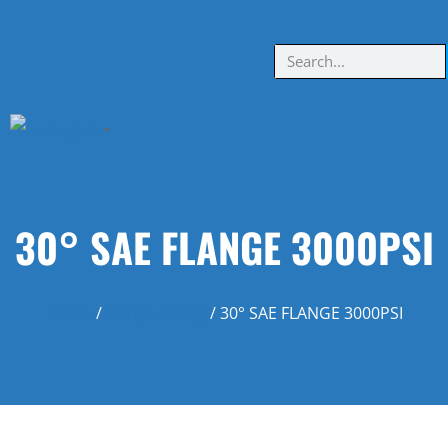
English
▼
30° SAE FLANGE 3000PSI
Home
/
Flange Fitting
/ 30° SAE FLANGE 3000PSI