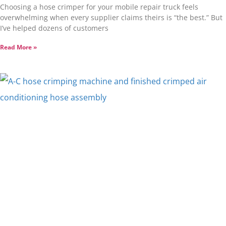
Choosing a hose crimper for your mobile repair truck feels
overwhelming when every supplier claims theirs is “the best.” But
I’ve helped dozens of customers
Read More »