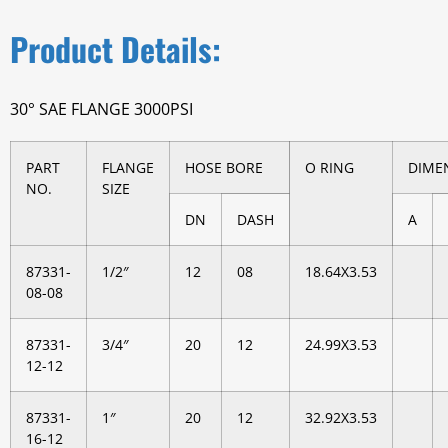
Product Details:
30° SAE FLANGE 3000PSI
PART
FLANGE
HOSE BORE
O RING
DIME
NO.
SIZE
DN
DASH
A
87331-
1/2″
12
08
18.64X3.53
08-08
87331-
3/4″
20
12
24.99X3.53
12-12
87331-
1″
20
12
32.92X3.53
16-12