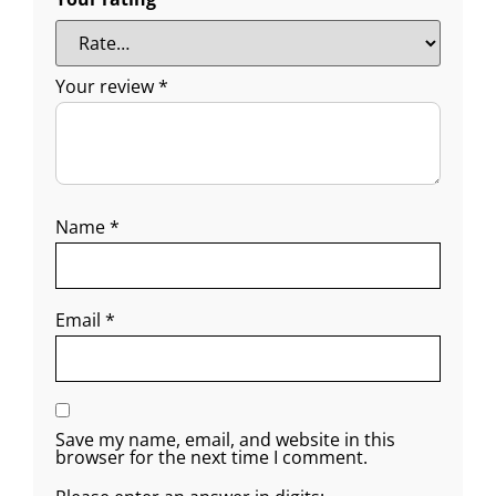
Your review
*
Name
*
Email
*
Save my name, email, and website in this
browser for the next time I comment.