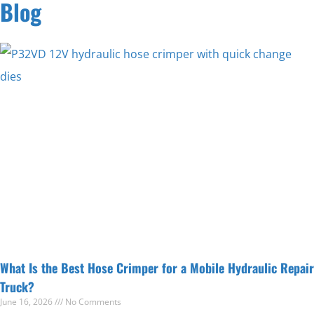
Blog
What Is the Best Hose Crimper for a Mobile Hydraulic Repair
Truck?
June 16, 2026
No Comments