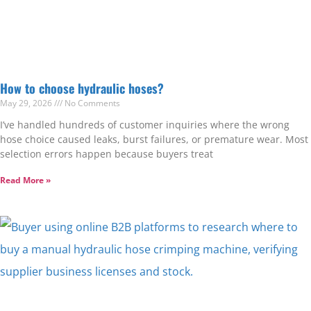
How to choose hydraulic hoses?
May 29, 2026
No Comments
I’ve handled hundreds of customer inquiries where the wrong
hose choice caused leaks, burst failures, or premature wear. Most
selection errors happen because buyers treat
Read More »