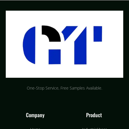
One-Stop Service, Free Samples Available.
Company
Product