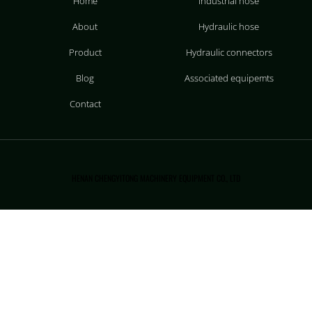
Home
Industrial hose
About
Hydraulic hose
Product
Hydraulic connectors
Blog
Associated equipemts
Contact
HENAN CHENGYITONG MACHINERY EQUIPMENT CO., LTD