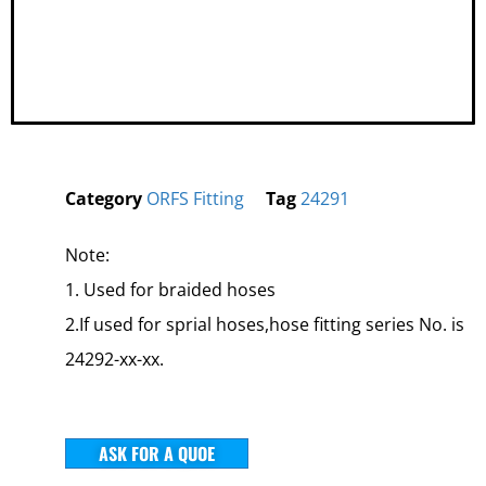
Category
ORFS Fitting
Tag
24291
Note:
1. Used for braided hoses
2.If used for sprial hoses,hose fitting series No. is
24292-xx-xx.
ASK FOR A QUOE