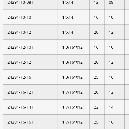
24291-10-08T
1″X14
12
08
24291-10-10
1″X14
16
10
24291-10-12
1″X14
20
12
24291-12-10T
1.3/16″X12
16
10
24291-12-12
1.3/16″X12
20
12
24291-12-16
1.3/16″X12
25
16
24291-16-12T
1.7/16″X12
20
12
24291-16-14T
1.7/16″X12
22
14
24291-16-16T
1.7/16″X12
25
16