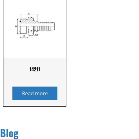
14211
Read more
Blog