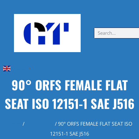
English
▼
90° ORFS FEMALE FLAT
SEAT ISO 12151-1 SAE J516
Home
/
ORFS Fitting
/ 90° ORFS FEMALE FLAT SEAT ISO
12151-1 SAE J516