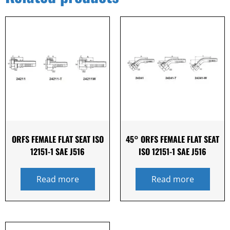
ORFS FEMALE FLAT SEAT ISO
45° ORFS FEMALE FLAT SEAT
12151-1 SAE J516
ISO 12151-1 SAE J516
Read more
Read more