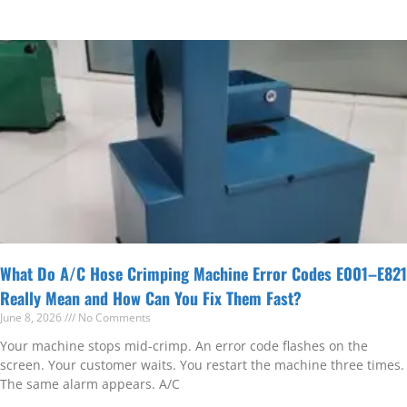
What Do A/C Hose Crimping Machine Error Codes E001–E821
Really Mean and How Can You Fix Them Fast?
June 8, 2026
No Comments
Your machine stops mid-crimp. An error code flashes on the
screen. Your customer waits. You restart the machine three times.
The same alarm appears. A/C