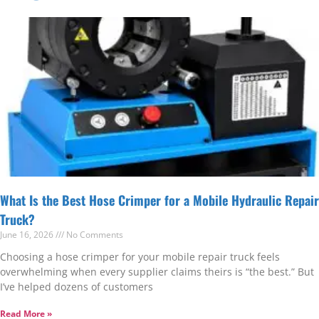
What Is the Best Hose Crimper for a Mobile Hydraulic Repair
Truck?
June 16, 2026
No Comments
Choosing a hose crimper for your mobile repair truck feels
overwhelming when every supplier claims theirs is “the best.” But
I’ve helped dozens of customers
Read More »