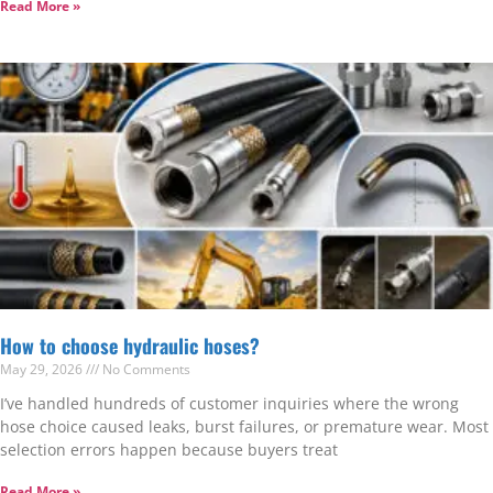
Read More »
How to choose hydraulic hoses?
May 29, 2026
No Comments
I’ve handled hundreds of customer inquiries where the wrong
hose choice caused leaks, burst failures, or premature wear. Most
selection errors happen because buyers treat
Read More »