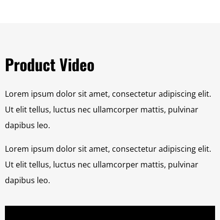
Product Video
Lorem ipsum dolor sit amet, consectetur adipiscing elit.
Ut elit tellus, luctus nec ullamcorper mattis, pulvinar
dapibus leo.
Lorem ipsum dolor sit amet, consectetur adipiscing elit.
Ut elit tellus, luctus nec ullamcorper mattis, pulvinar
dapibus leo.