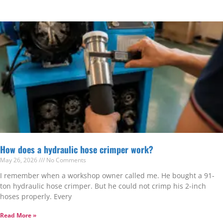
How does a hydraulic hose crimper work?
May 26, 2026
No Comments
I remember when a workshop owner called me. He bought a 91-
ton hydraulic hose crimper. But he could not crimp his 2-inch
hoses properly. Every
Read More »