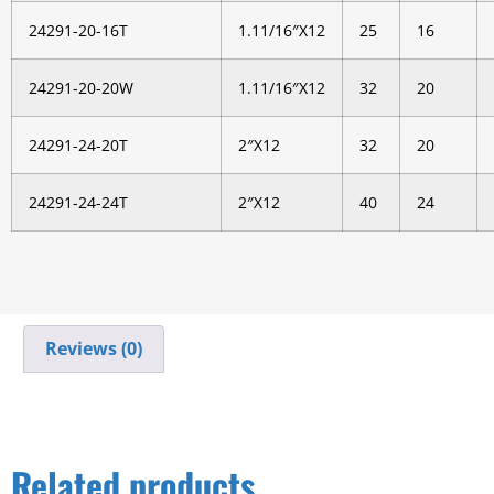
24291-20-16T
1.11/16″X12
25
16
24291-20-20W
1.11/16″X12
32
20
24291-24-20T
2″X12
32
20
24291-24-24T
2″X12
40
24
Reviews (0)
Related products