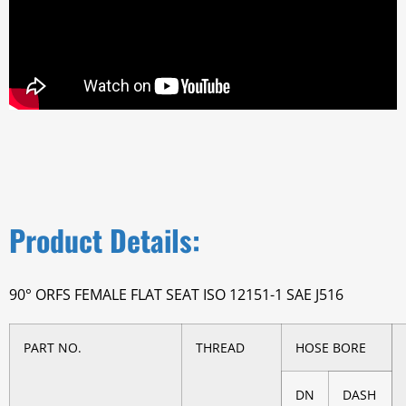
Product Details:
90° ORFS FEMALE FLAT SEAT ISO 12151-1 SAE J516
PART NO.
THREAD
HOSE BORE
DN
DASH