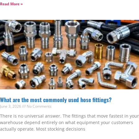
Read More »
What are the most commonly used hose fittings?
June 3, 2026
No Comments
There is no universal answer. The fittings that move fastest in your
warehouse depend entirely on what equipment your customers
actually operate. Most stocking decisions