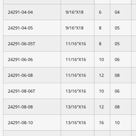
24291-04-04
9/16″X18
6
04
24291-04-05
9/16″X18
8
05
24291-06-05T
11/16″X16
8
05
24291-06-06
11/16″X16
10
06
24291-06-08
11/16″X16
12
08
24291-08-06T
13/16″X16
10
06
24291-08-08
13/16″X16
12
08
24291-08-10
13/16″X16
16
10