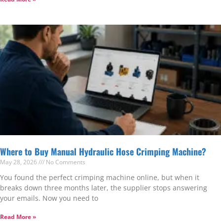
Where to Buy Manual Hydraulic Hose Crimping Machine?
May 28, 2026
No Comments
You found the perfect crimping machine online, but when it
breaks down three months later, the supplier stops answering
your emails. Now you need to
Read More »