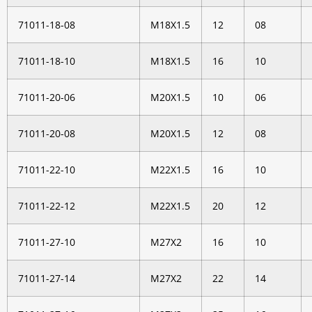
71011-18-08
M18X1.5
12
08
71011-18-10
M18X1.5
16
10
71011-20-06
M20X1.5
10
06
71011-20-08
M20X1.5
12
08
71011-22-10
M22X1.5
16
10
71011-22-12
M22X1.5
20
12
71011-27-10
M27X2
16
10
71011-27-14
M27X2
22
14