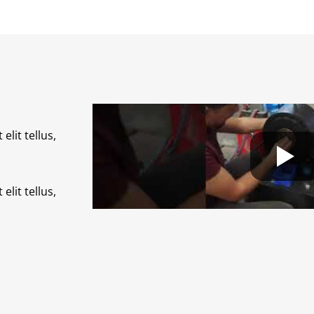
elit tellus,
elit tellus,