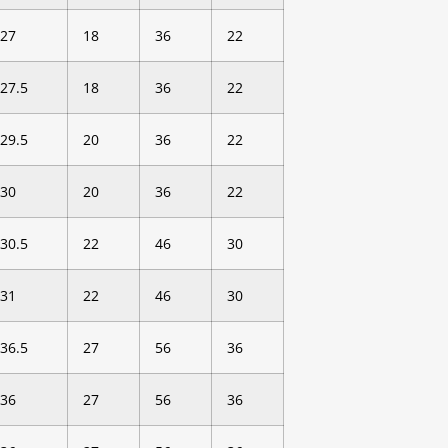
27
18
36
22
27.5
18
36
22
29.5
20
36
22
30
20
36
22
30.5
22
46
30
31
22
46
30
36.5
27
56
36
36
27
56
36