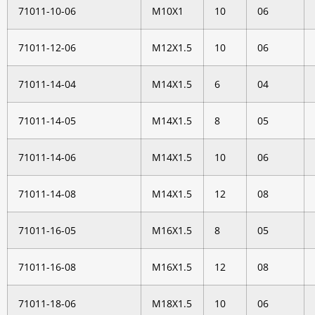
71011-10-06
M10X1
10
06
71011-12-06
M12X1.5
10
06
71011-14-04
M14X1.5
6
04
71011-14-05
M14X1.5
8
05
71011-14-06
M14X1.5
10
06
71011-14-08
M14X1.5
12
08
71011-16-05
M16X1.5
8
05
71011-16-08
M16X1.5
12
08
71011-18-06
M18X1.5
10
06