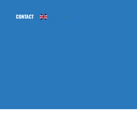
CONTACT
English
▼