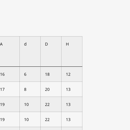
A
d
D
H
16
6
18
12
17
8
20
13
19
10
22
13
19
10
22
13