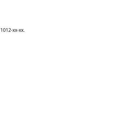
71012-xx-xx.