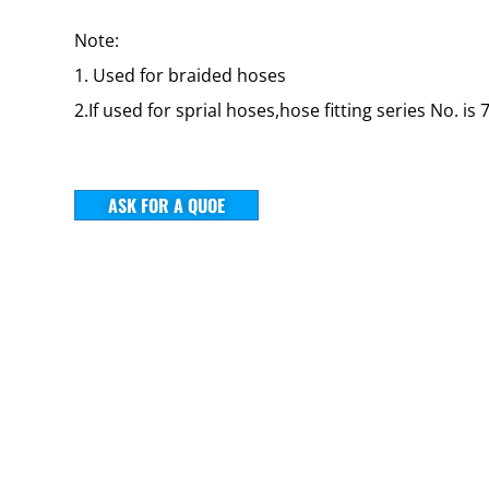
Note:
1. Used for braided hoses
2.If used for sprial hoses,hose fitting series No. is 
ASK FOR A QUOE