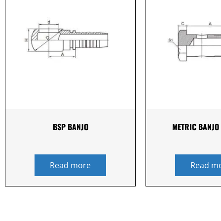
BSP BANJO
METRIC BANJO 
Read more
Read m