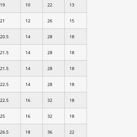
19
10
22
13
21
12
26
15
20.5
14
28
18
21.5
14
28
18
21.5
14
28
18
22.5
14
28
18
22.5
16
32
18
25
16
32
18
26.5
18
36
22