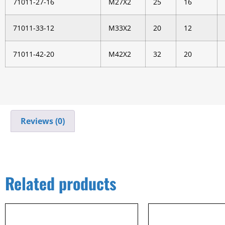
71011-27-16
M27X2
25
16
71011-33-12
M33X2
20
12
71011-42-20
M42X2
32
20
Reviews (0)
Related products