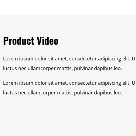
Product Video
Lorem ipsum dolor sit amet, consectetur adipiscing elit. Ut 
luctus nec ullamcorper mattis, pulvinar dapibus leo.
Lorem ipsum dolor sit amet, consectetur adipiscing elit. Ut 
luctus nec ullamcorper mattis, pulvinar dapibus leo.