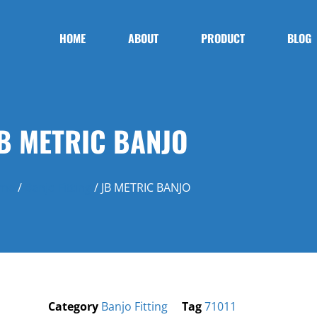
HOME
ABOUT
PRODUCT
BLOG
B METRIC BANJO
me
/
Banjo Fitting
/ JB METRIC BANJO
Category
Banjo Fitting
Tag
71011