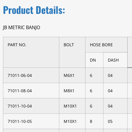
Product Details:
JB METRIC BANJO
PART NO.
BOLT
HOSE BORE
DN
DASH
71011-06-04
M6X1
6
04
71011-08-04
M8X1
6
04
71011-10-04
M10X1
6
04
71011-10-05
M10X1
8
05