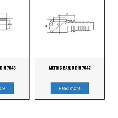
DIN 7643
METRIC BANJO DIN 7642
ore
Read more