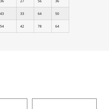
36
27
56
36
43
33
64
50
54
42
78
64