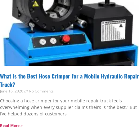
What Is the Best Hose Crimper for a Mobile Hydraulic Repair
Truck?
June 16, 2026
No Comments
Choosing a hose crimper for your mobile repair truck feels
overwhelming when every supplier claims theirs is “the best.” But
I’ve helped dozens of customers
Read More »