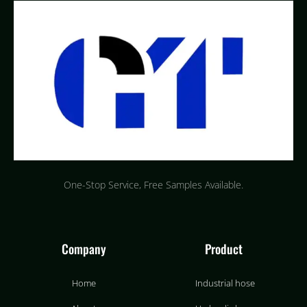
One-Stop Service, Free Samples Available.
Company
Product
Home
Industrial hose