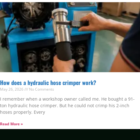
How does a hydraulic hose crimper work?
May 26, 2026
No Comments
I remember when a workshop owner called me. He bought a 91-
ton hydraulic hose crimper. But he could not crimp his 2-inch
hoses properly. Every
Read More »