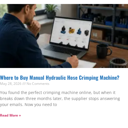
Where to Buy Manual Hydraulic Hose Crimping Machine?
May 28, 2026
No Comments
You found the perfect crimping machine online, but when it
breaks down three months later, the supplier stops answering
your emails. Now you need to
Read More »