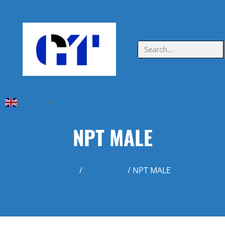
English
▼
NPT MALE
Home
/
NPT Fitting
/ NPT MALE