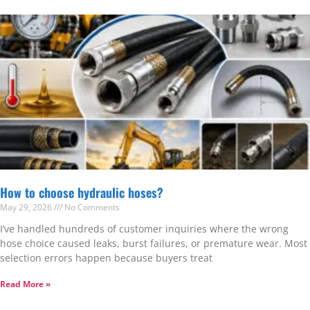
How to choose hydraulic hoses?
May 29, 2026
No Comments
I’ve handled hundreds of customer inquiries where the wrong
hose choice caused leaks, burst failures, or premature wear. Most
selection errors happen because buyers treat
Read More »