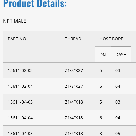
Product Details:
NPT MALE
PART NO.
THREAD
HOSE BORE
DN
DASH
15611-02-03
Z1/8″X27
5
03
15611-02-04
Z1/8″X27
6
04
15611-04-03
Z1/4″X18
5
03
15611-04-04
Z1/4″X18
6
04
15611-04-05
Z1/4″X18
8
05