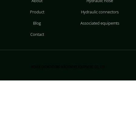
About
Hydraulic hose
Product
Hydraulic connectors
Blog
Associated equipemts
Contact
HENAN CHENGYITONG MACHINERY EQUIPMENT CO., LTD