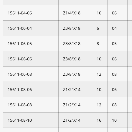
15611-04-06
Z1/4″X18
10
06
15611-06-04
Z3/8″X18
6
04
15611-06-05
Z3/8″X18
8
05
15611-06-06
Z3/8″X18
10
06
15611-06-08
Z3/8″X18
12
08
15611-08-06
Z1/2″X14
10
06
15611-08-08
Z1/2″X14
12
08
15611-08-10
Z1/2″X14
16
10