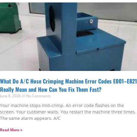
What Do A/C Hose Crimping Machine Error Codes E001–E821
Really Mean and How Can You Fix Them Fast?
June 8, 2026
No Comments
Your machine stops mid-crimp. An error code flashes on the
screen. Your customer waits. You restart the machine three times.
The same alarm appears. A/C
Read More »