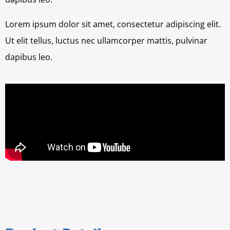
Lorem ipsum dolor sit amet, consectetur adipiscing elit.
Ut elit tellus, luctus nec ullamcorper mattis, pulvinar
dapibus leo.