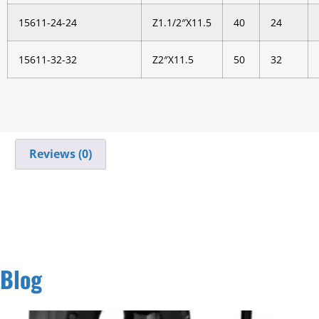
15611-24-24
Z1.1/2″X11.5
40
24
15611-32-32
Z2″X11.5
50
32
Reviews (0)
Blog