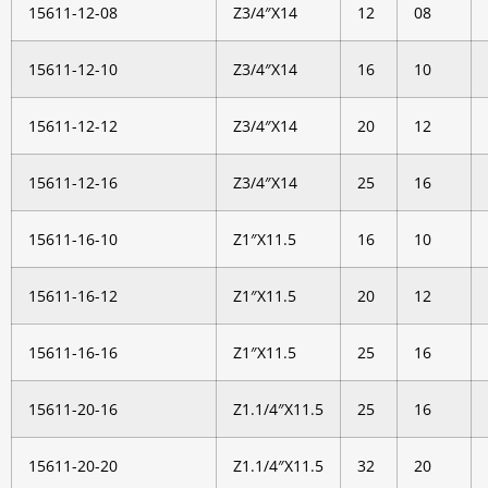
15611-12-08
Z3/4″X14
12
08
15611-12-10
Z3/4″X14
16
10
15611-12-12
Z3/4″X14
20
12
15611-12-16
Z3/4″X14
25
16
15611-16-10
Z1″X11.5
16
10
15611-16-12
Z1″X11.5
20
12
15611-16-16
Z1″X11.5
25
16
15611-20-16
Z1.1/4″X11.5
25
16
15611-20-20
Z1.1/4″X11.5
32
20