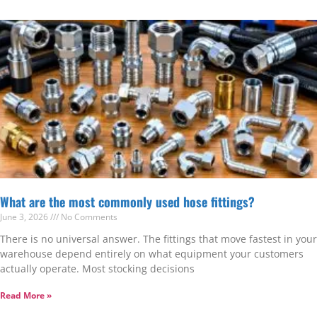
What are the most commonly used hose fittings?
June 3, 2026
No Comments
There is no universal answer. The fittings that move fastest in your
warehouse depend entirely on what equipment your customers
actually operate. Most stocking decisions
Read More »