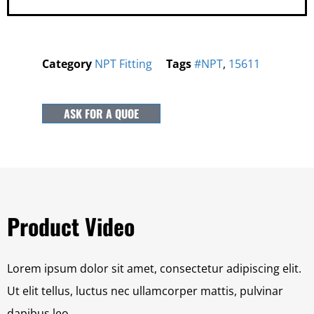
Category
NPT Fitting
Tags
#NPT
,
15611
ASK FOR A QUOE
Product Video
Lorem ipsum dolor sit amet, consectetur adipiscing elit.
Ut elit tellus, luctus nec ullamcorper mattis, pulvinar
dapibus leo.