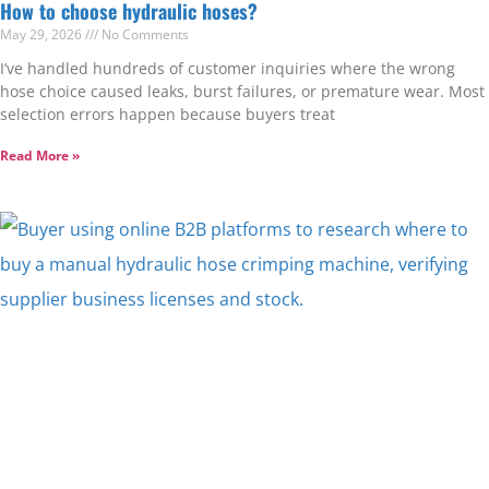
How to choose hydraulic hoses?
May 29, 2026
No Comments
I’ve handled hundreds of customer inquiries where the wrong
hose choice caused leaks, burst failures, or premature wear. Most
selection errors happen because buyers treat
Read More »