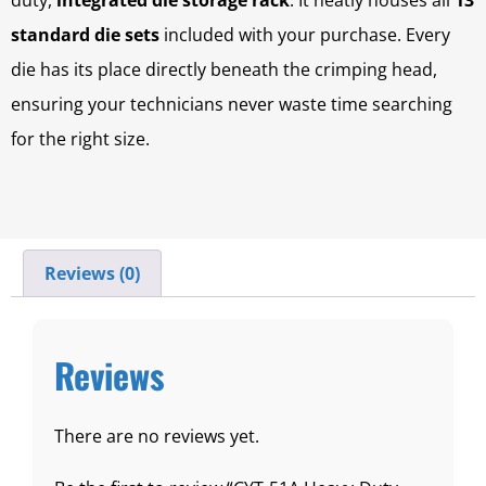
duty,
integrated die storage rack
. It neatly houses all
13
standard die sets
included with your purchase. Every
die has its place directly beneath the crimping head,
ensuring your technicians never waste time searching
for the right size.
Reviews (0)
Reviews
There are no reviews yet.