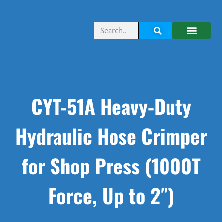
CYT-51A Heavy-Duty
Hydraulic Hose Crimper
for Shop Press (1000T
Force, Up to 2″)