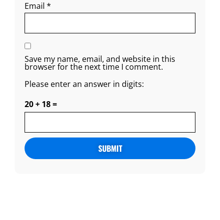
Email
*
Save my name, email, and website in this
browser for the next time I comment.
Please enter an answer in digits:
20 + 18 =
Alternative: