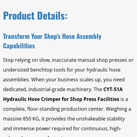
Product Details:
Transform Your Shop’s Hose Assembly
Capabilities
Stop relying on slow, inaccurate manual shop presses or
undersized benchtop tools for your hydraulic hose
assemblies. When your business scales up, you need
dedicated, industrial-grade machinery. The
CYT-51A
Hydraulic Hose Crimper for Shop Press Facilities
is a
complete, floor-standing production center. Weighing a
massive 850 KG, it provides the unshakeable stability
and immense power required for continuous, high-