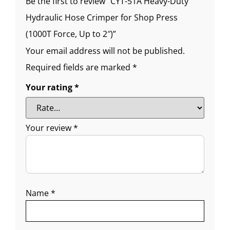
Be the first to review “CYT-51A Heavy-Duty
Hydraulic Hose Crimper for Shop Press
(1000T Force, Up to 2″)”
Your email address will not be published.
Required fields are marked
*
Your rating
*
Your review
*
Name
*