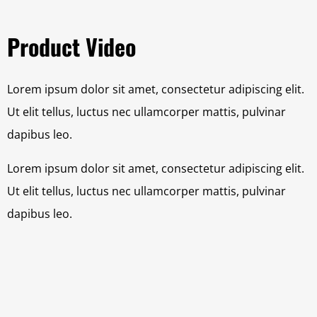
Product Video
Lorem ipsum dolor sit amet, consectetur adipiscing elit.
Ut elit tellus, luctus nec ullamcorper mattis, pulvinar
dapibus leo.
Lorem ipsum dolor sit amet, consectetur adipiscing elit.
Ut elit tellus, luctus nec ullamcorper mattis, pulvinar
dapibus leo.