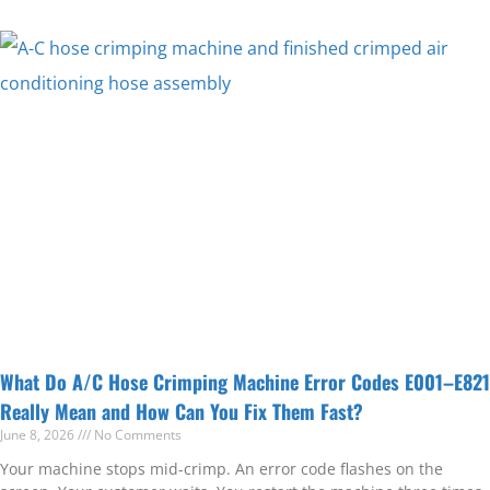
What Do A/C Hose Crimping Machine Error Codes E001–E821
Really Mean and How Can You Fix Them Fast?
June 8, 2026
No Comments
Your machine stops mid-crimp. An error code flashes on the