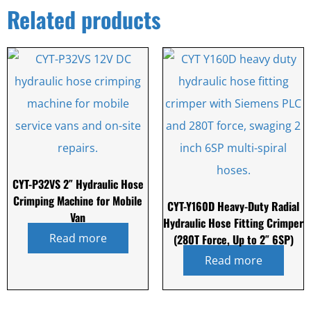
Related products
CYT-P32VS 2″ Hydraulic Hose
Crimping Machine for Mobile
CYT-Y160D Heavy-Duty Radial
Van
Hydraulic Hose Fitting Crimper
Read more
(280T Force, Up to 2″ 6SP)
Read more