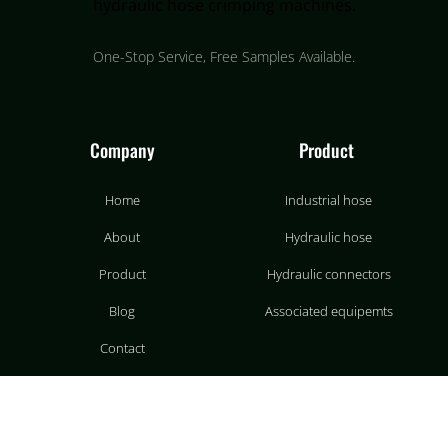
One-Stop Service, Free Samples Available.
Company
Product
Home
Industrial hose
About
Hydraulic hose
Product
Hydraulic connectors
Blog
Associated equipemts
Contact