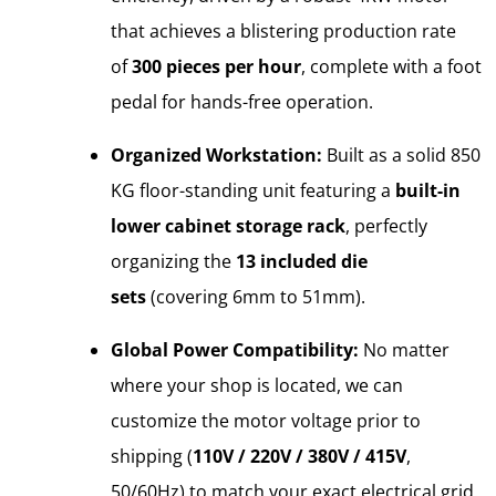
that achieves a blistering production rate
of
300 pieces per hour
, complete with a foot
pedal for hands-free operation.
Organized Workstation:
Built as a solid 850
KG floor-standing unit featuring a
built-in
lower cabinet storage rack
, perfectly
organizing the
13 included die
sets
(covering 6mm to 51mm).
Global Power Compatibility:
No matter
where your shop is located, we can
customize the motor voltage prior to
shipping (
110V / 220V / 380V / 415V
,
50/60Hz) to match your exact electrical grid.