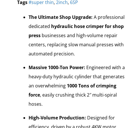
Tags
#super thin
,
2inch
,
6SP
The Ultimate Shop Upgrade:
A professional
dedicated
hydraulic hose crimper for shop
press
businesses and high-volume repair
centers, replacing slow manual presses with
automated precision.
Massive 1000-Ton Power:
Engineered with a
heavy-duty hydraulic cylinder that generates
an overwhelming
1000 Tons of crimping
force
, easily crushing thick 2″ multi-spiral
hoses.
High-Volume Production:
Designed for
efficiency, driven by a robust 4KW motor