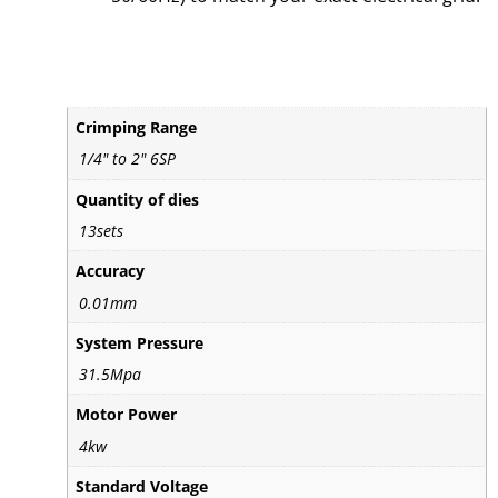
Crimping Range
1/4" to 2" 6SP
Quantity of dies
13sets
Accuracy
0.01mm
System Pressure
31.5Mpa
Motor Power
4kw
Standard Voltage