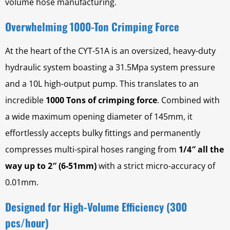
volume hose manufacturing.
Overwhelming 1000-Ton Crimping Force
At the heart of the CYT-51A is an oversized, heavy-duty
hydraulic system boasting a 31.5Mpa system pressure
and a 10L high-output pump. This translates to an
incredible
1000 Tons of crimping force
. Combined with
a wide maximum opening diameter of 145mm, it
effortlessly accepts bulky fittings and permanently
compresses multi-spiral hoses ranging from
1/4″ all the
way up to 2″ (6-51mm)
with a strict micro-accuracy of
0.01mm.
Designed for High-Volume Efficiency (300
pcs/hour)