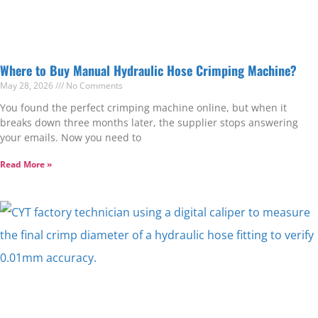
Where to Buy Manual Hydraulic Hose Crimping Machine?
May 28, 2026
No Comments
You found the perfect crimping machine online, but when it
breaks down three months later, the supplier stops answering
your emails. Now you need to
Read More »