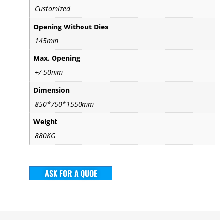
Customized
Opening Without Dies
145mm
Max. Opening
+/-50mm
Dimension
850*750*1550mm
Weight
880KG
ASK FOR A QUOE