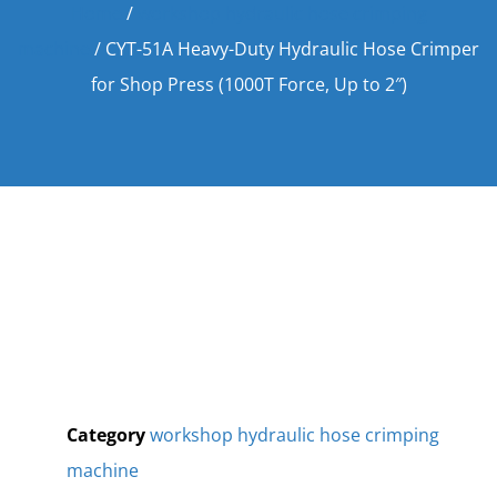
Home
/
workshop hydraulic hose crimping
machine
/ CYT-51A Heavy-Duty Hydraulic Hose Crimper
for Shop Press (1000T Force, Up to 2″)
Category
workshop hydraulic hose crimping
machine