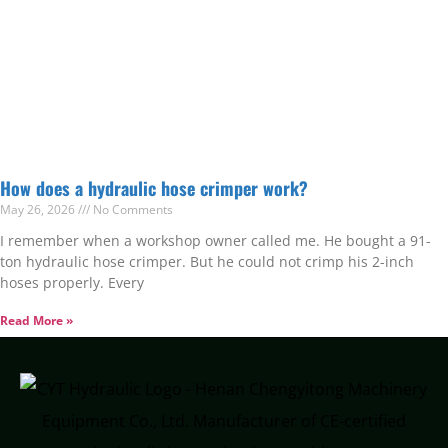
How does a hydraulic hose crimper work?
May 26, 2026
No Comments
I remember when a workshop owner called me. He bought a 91-
ton hydraulic hose crimper. But he could not crimp his 2-inch
hoses properly. Every
Read More »