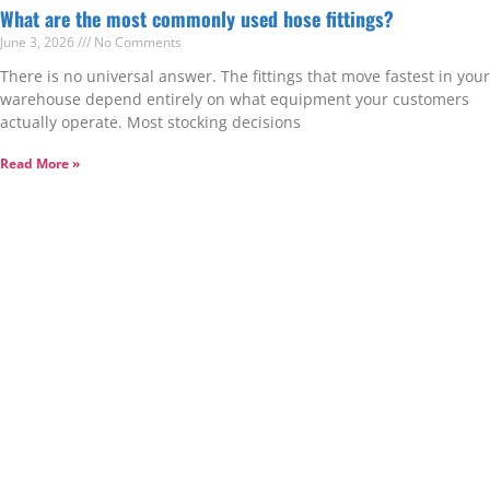
What are the most commonly used hose fittings?
June 3, 2026
No Comments
There is no universal answer. The fittings that move fastest in your
warehouse depend entirely on what equipment your customers
actually operate. Most stocking decisions
Read More »