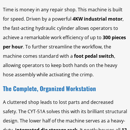
Time is money in any repair shop. This machine is built
for speed. Driven by a powerful
4KW industrial motor
,
the fast-acting hydraulic cylinder allows operators to
achieve a remarkable work efficiency of up to
300 pieces
per hour
. To further streamline the workflow, the
machine comes standard with a
foot pedal switch
,
allowing operators to keep both hands on the heavy
hose assembly while activating the crimp.
The Complete, Organized Workstation
A cluttered shop leads to lost parts and decreased
safety. The CYT-51A solves this with its brilliant structural
design. The lower half of the machine serves as a heavy-