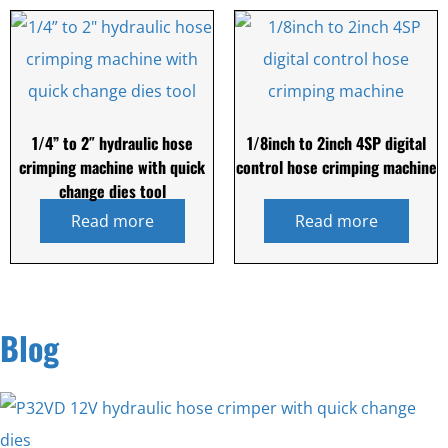
1/4” to 2″ hydraulic hose
1/8inch to 2inch 4SP digital
crimping machine with quick
control hose crimping machine
change dies tool
Read more
Read more
Blog