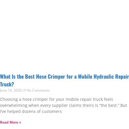
What Is the Best Hose Crimper for a Mobile Hydraulic Repair
Truck?
June 16, 2026
No Comments
Choosing a hose crimper for your mobile repair truck feels
overwhelming when every supplier claims theirs is “the best.” But
I’ve helped dozens of customers
Read More »