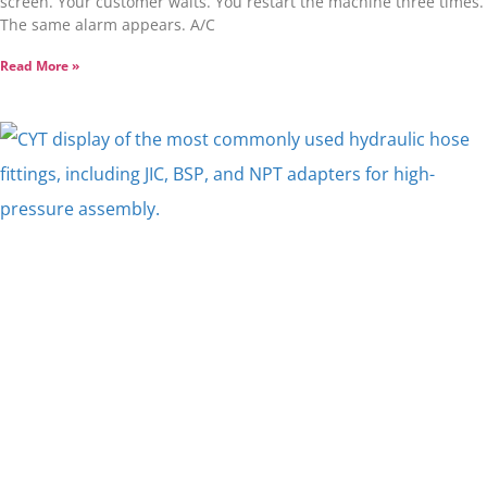
screen. Your customer waits. You restart the machine three times.
The same alarm appears. A/C
Read More »