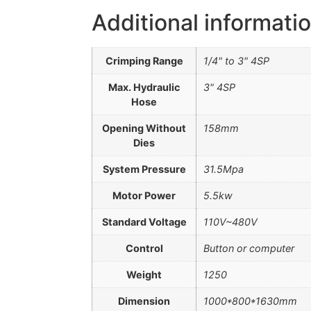
Additional informati
Crimping Range
1/4" to 3" 4SP
Max. Hydraulic
3" 4SP
Hose
Opening Without
158mm
Dies
System Pressure
31.5Mpa
Motor Power
5.5kw
Standard Voltage
110V~480V
Control
Button or computer
Weight
1250
Dimension
1000*800*1630mm