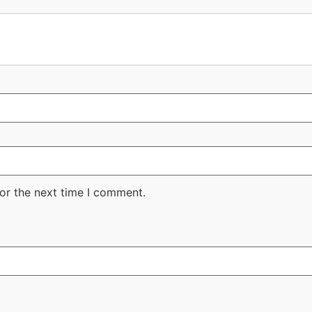
or the next time I comment.