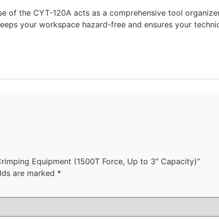
se of the CYT-120A acts as a comprehensive tool organizer,
keeps your workspace hazard-free and ensures your technic
Crimping Equipment (1500T Force, Up to 3″ Capacity)”
elds are marked
*