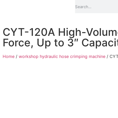
CYT-120A High-Volum
Force, Up to 3″ Capaci
Home
/
workshop hydraulic hose crimping machine
/ CYT