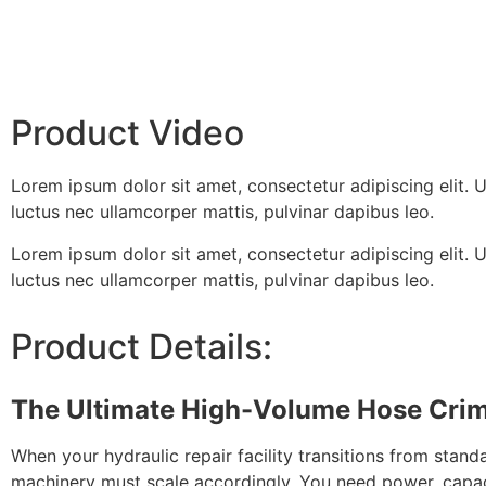
Product Video
Lorem ipsum dolor sit amet, consectetur adipiscing elit. Ut 
luctus nec ullamcorper mattis, pulvinar dapibus leo.
Lorem ipsum dolor sit amet, consectetur adipiscing elit. Ut 
luctus nec ullamcorper mattis, pulvinar dapibus leo.
Product Details:
The Ultimate High-Volume Hose Cri
When your hydraulic repair facility transitions from sta
machinery must scale accordingly. You need power, capa