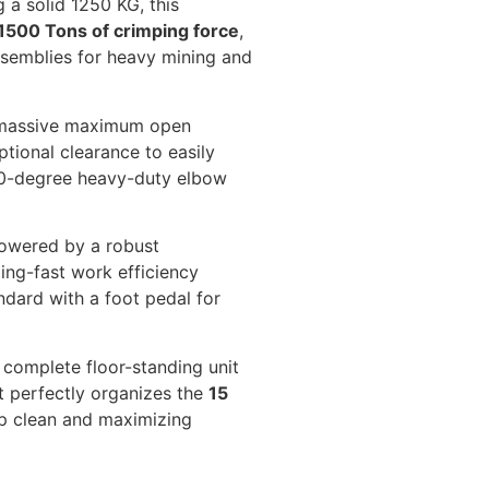
 a solid 1250 KG, this
1500 Tons of crimping force
,
ssemblies for heavy mining and
 massive maximum open
ptional clearance to easily
90-degree heavy-duty elbow
wered by a robust
ing-fast work efficiency
dard with a foot pedal for
 complete floor-standing unit
t perfectly organizes the
15
op clean and maximizing