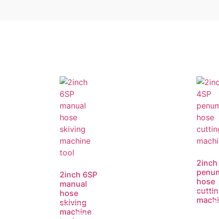
2inch
penum
2inch 6SP
hose
manual
cutti
hose
mach
skiving
R
machine
Read
m