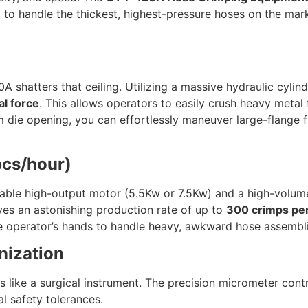
ed to handle the thickest, highest-pressure hoses on the ma
 shatters that ceiling. Utilizing a massive hydraulic cylin
l force
. This allows operators to easily crush heavy metal
die opening, you can effortlessly maneuver large-flange f
pcs/hour)
izable high-output motor (5.5Kw or 7.5Kw) and a high-volum
ieves an astonishing production rate of up to
300 crimps pe
he operator’s hands to handle heavy, awkward hose assembli
nization
 like a surgical instrument. The precision micrometer cont
al safety tolerances.