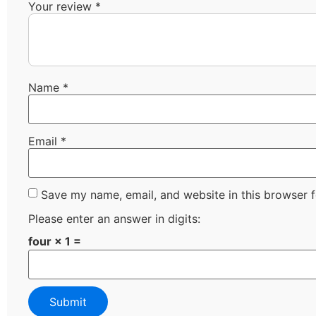
Your review
*
Name
*
Email
*
Save my name, email, and website in this browser f
Please enter an answer in digits:
four × 1 =