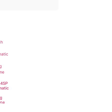
 4SP
atic
ng
ine
ead
ore