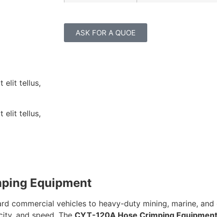
ASK FOR A QUOE
elit tellus,
elit tellus,
mping Equipment
ndard commercial vehicles to heavy-duty mining, marine, and
city, and speed. The
CYT-120A Hose Crimping Equipmen