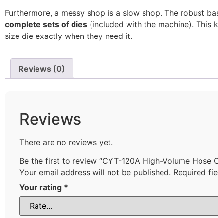
Furthermore, a messy shop is a slow shop. The robust ba
complete sets of dies
(included with the machine). This 
size die exactly when they need it.
Reviews (0)
Reviews
There are no reviews yet.
Be the first to review “CYT-120A High-Volume Hose 
Your email address will not be published.
Required fi
Your rating
*