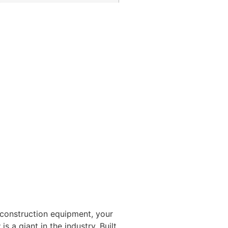
 construction equipment, your
t
is a giant in the industry. Built