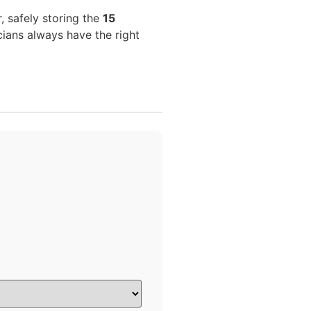
 safely storing the
15
ians always have the right