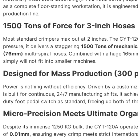
as a complete floor-standing workstation, it is engineer
production line.
1500 Tons of Force for 3-Inch Hoses
Most standard crimpers max out at 2 inches. The CYT-120A
pressure, it delivers a staggering
1500 Tons of mechanica
(76mm)
multi-spiral hoses. Combined with a huge 165mm 
simply will not fit into smaller machines.
Designed for Mass Production (300 
Power is nothing without efficiency. Driven by a custom
is built for continuous, 24/7 manufacturing shifts. It ach
duty foot pedal switch as standard, freeing up both of t
Micro-Precision Meets Ultimate Orga
Despite its immense 1250 KG bulk, the CYT-120A operates
of
0.01mm
, ensuring every crimp meets strict internation