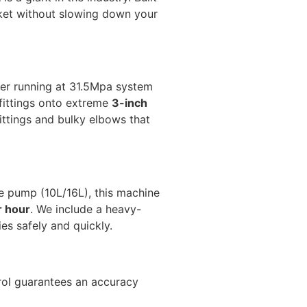
rket without slowing down your
der running at 31.5Mpa system
 fittings onto extreme
3-inch
ittings and bulky elbows that
e pump (10L/16L), this machine
r hour
. We include a heavy-
es safely and quickly.
rol guarantees an accuracy