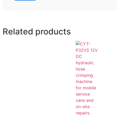
Related products