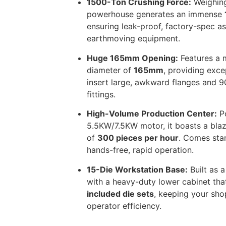
1500-Ton Crushing Force:
Weighing
powerhouse generates an immense
ensuring leak-proof, factory-spec a
earthmoving equipment.
Huge 165mm Opening:
Features a
diameter of
165mm
, providing exce
insert large, awkward flanges and 
fittings.
High-Volume Production Center:
Po
5.5KW/7.5KW motor, it boasts a blaz
of
300 pieces per hour
. Comes stan
hands-free, rapid operation.
15-Die Workstation Base:
Built as a
with a heavy-duty lower cabinet tha
included die sets
, keeping your sh
operator efficiency.