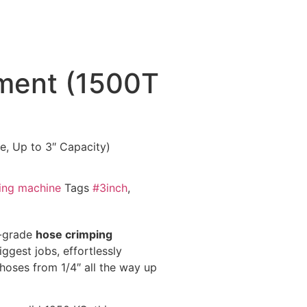
ment (1500T
, Up to 3″ Capacity)
ing machine
Tags
#3inch
,
l-grade
hose crimping
ggest jobs, effortlessly
 hoses from 1/4″ all the way up