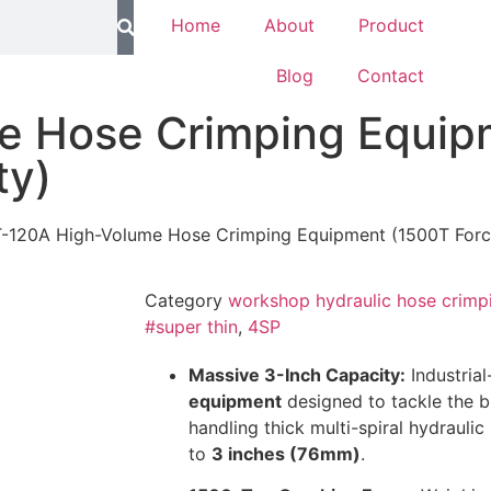
Home
About
Product
Blog
Contact
e Hose Crimping Equip
ty)
-120A High-Volume Hose Crimping Equipment (1500T Force
Category
workshop hydraulic hose crimp
#super thin
,
4SP
Massive 3-Inch Capacity:
Industria
equipment
designed to tackle the bi
handling thick multi-spiral hydraulic
to
3 inches (76mm)
.