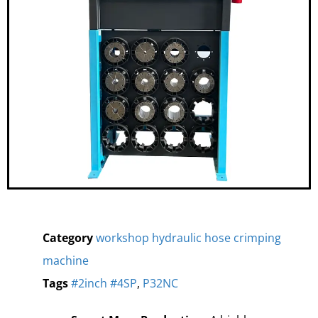
Category
workshop hydraulic hose crimping
machine
Tags
#2inch #4SP
,
P32NC