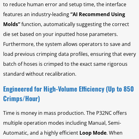
to reduce human error and setup time, the interface
features an industry-leading
“AI Recommend Using
Molds”
function, automatically suggesting the correct
die set based on your inputted hose parameters.
Furthermore, the system allows operators to save and
load previous crimping data profiles, ensuring that every
batch of hoses is crimped to the exact same rigorous
standard without recalibration.
Engineered for High-Volume Efficiency (Up to 850
Crimps/Hour)
Time is money in mass production. The P32NC offers
multiple operation modes including Manual, Semi-
Automatic, and a highly efficient
Loop Mode
. When