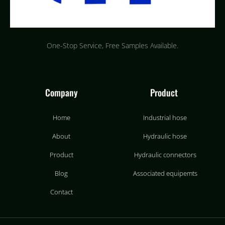
One-Stop Service, Free Samples Available.
Company
Product
Home
Industrial hose
About
Hydraulic hose
Product
Hydraulic connectors
Blog
Associated equipemts
Contact