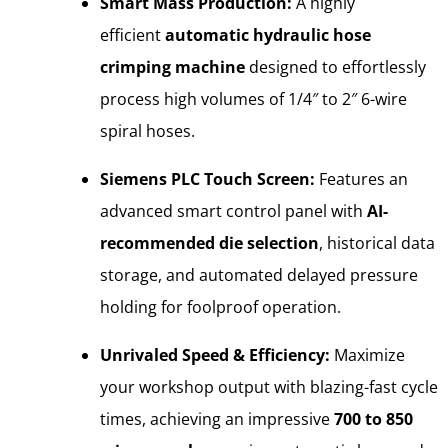
Smart Mass Production:
A highly
efficient
automatic hydraulic hose
crimping machine
designed to effortlessly
process high volumes of 1/4″ to 2″ 6-wire
spiral hoses.
Siemens PLC Touch Screen:
Features an
advanced smart control panel with
AI-
recommended die selection
, historical data
storage, and automated delayed pressure
holding for foolproof operation.
Unrivaled Speed & Efficiency:
Maximize
your workshop output with blazing-fast cycle
times, achieving an impressive
700 to 850