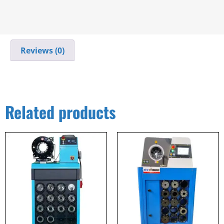
Reviews (0)
Related products