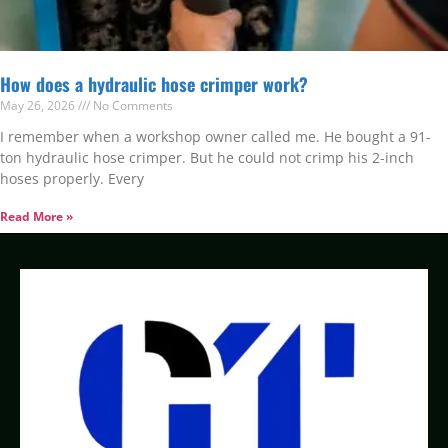
How does a hydraulic hose crimper work?
May 26, 2026
No Comments
I remember when a workshop owner called me. He bought a 91-
ton hydraulic hose crimper. But he could not crimp his 2-inch
hoses properly. Every
Read More »