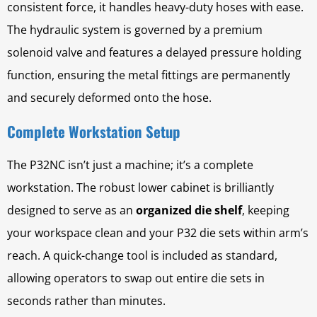
consistent force, it handles heavy-duty hoses with ease.
The hydraulic system is governed by a premium
solenoid valve and features a delayed pressure holding
function, ensuring the metal fittings are permanently
and securely deformed onto the hose.
Complete Workstation Setup
The P32NC isn’t just a machine; it’s a complete
workstation. The robust lower cabinet is brilliantly
designed to serve as an
organized die shelf
, keeping
your workspace clean and your P32 die sets within arm’s
reach. A quick-change tool is included as standard,
allowing operators to swap out entire die sets in
seconds rather than minutes.