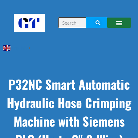
English
▼
P32NC Smart Automatic
Hydraulic Hose Crimping
Machine with Siemens