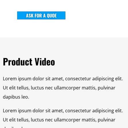
ASK FOR A QUOE
Product Video
Lorem ipsum dolor sit amet, consectetur adipiscing elit.
Ut elit tellus, luctus nec ullamcorper mattis, pulvinar
dapibus leo.
Lorem ipsum dolor sit amet, consectetur adipiscing elit.
Ut elit tellus, luctus nec ullamcorper mattis, pulvinar