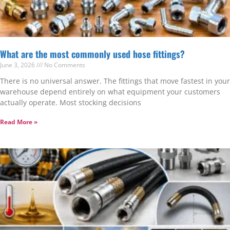
What are the most commonly used hose fittings?
June 3, 2026
No Comments
There is no universal answer. The fittings that move fastest in your
warehouse depend entirely on what equipment your customers
actually operate. Most stocking decisions
Read More »