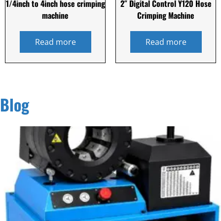
1/4inch to 4inch hose crimping
2″ Digital Control Y120 Hose
machine
Crimping Machine
Read more
Read more
Blog