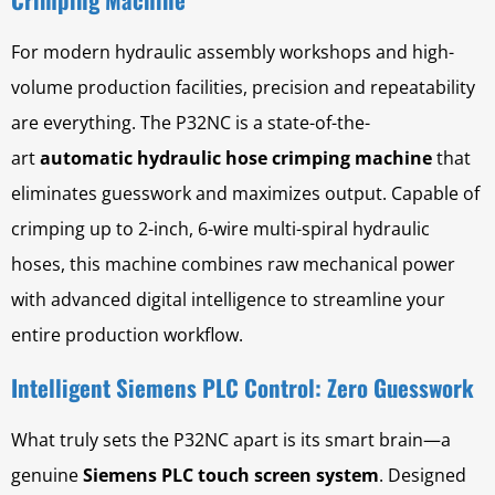
For modern hydraulic assembly workshops and high-
volume production facilities, precision and repeatability
are everything. The P32NC is a state-of-the-
art
automatic hydraulic hose crimping machine
that
eliminates guesswork and maximizes output. Capable of
crimping up to 2-inch, 6-wire multi-spiral hydraulic
hoses, this machine combines raw mechanical power
with advanced digital intelligence to streamline your
entire production workflow.
Intelligent Siemens PLC Control: Zero Guesswork
What truly sets the P32NC apart is its smart brain—a
genuine
Siemens PLC touch screen system
. Designed