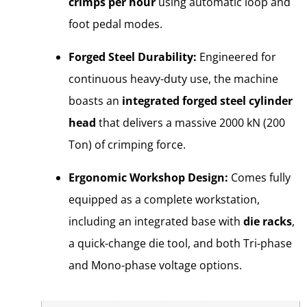
crimps per hour
using automatic loop and
foot pedal modes.
Forged Steel Durability:
Engineered for
continuous heavy-duty use, the machine
boasts an
integrated forged steel cylinder
head
that delivers a massive 2000 kN (200
Ton) of crimping force.
Ergonomic Workshop Design:
Comes fully
equipped as a complete workstation,
including an integrated base with
die racks
,
a quick-change die tool, and both Tri-phase
and Mono-phase voltage options.