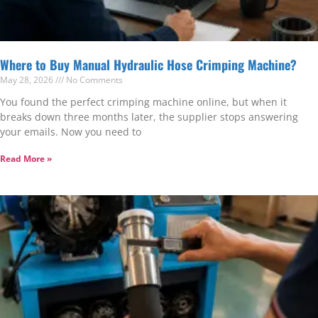
Where to Buy Manual Hydraulic Hose Crimping Machine?
May 28, 2026
No Comments
You found the perfect crimping machine online, but when it
breaks down three months later, the supplier stops answering
your emails. Now you need to
Read More »