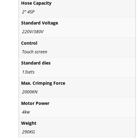
Hose Capacity
2" 4SP
Standard Voltage
220V/380V
Control
Touch screen
Standard dies
13sets
Max. Crimping Force
2000KN
Motor Power
4kw
Weight
290KG