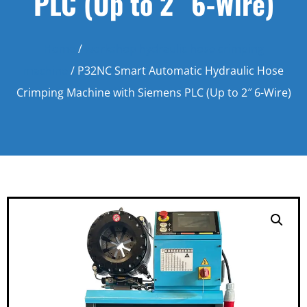
PLC (Up to 2″ 6-Wire)
Home
/
workshop hydraulic hose crimping
machine
/ P32NC Smart Automatic Hydraulic Hose
Crimping Machine with Siemens PLC (Up to 2″ 6-Wire)