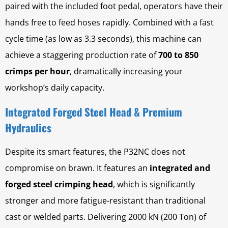
paired with the included foot pedal, operators have their
hands free to feed hoses rapidly. Combined with a fast
cycle time (as low as 3.3 seconds), this machine can
achieve a staggering production rate of
700 to 850
crimps per hour
, dramatically increasing your
workshop’s daily capacity.
Integrated Forged Steel Head & Premium
Hydraulics
Despite its smart features, the P32NC does not
compromise on brawn. It features an
integrated and
forged steel crimping head
, which is significantly
stronger and more fatigue-resistant than traditional
cast or welded parts. Delivering 2000 kN (200 Ton) of