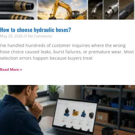
How to choose hydraulic hoses?
May 29, 2026
No Comments
I’ve handled hundreds of customer inquiries where the wrong
hose choice caused leaks, burst failures, or premature wear. Most
selection errors happen because buyers treat
Read More »