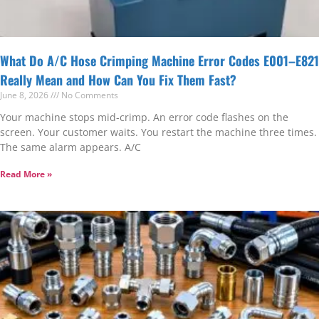
What Do A/C Hose Crimping Machine Error Codes E001–E821
Really Mean and How Can You Fix Them Fast?
June 8, 2026
No Comments
Your machine stops mid-crimp. An error code flashes on the
screen. Your customer waits. You restart the machine three times.
The same alarm appears. A/C
Read More »