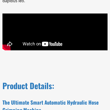
dapibus leo.
Product Details:
The Ultimate Smart Automatic Hydraulic Hose
Crimping Machine