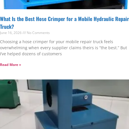
What Is the Best Hose Crimper for a Mobile Hydraulic Repair
Truck?
June 16, 2026
No Comments
Choosing a hose crimper for your mobile repair truck feels
overwhelming when every supplier claims theirs is “the best.” But
I’ve helped dozens of customers
Read More »