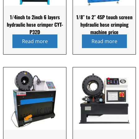
1/4inch to 2inch 6 layers
1/8″ to 2″ 4SP touch screen
hydraulic hose crimper CYT-
hydraulic hose crimping
P32D
machine price
Read more
Read more