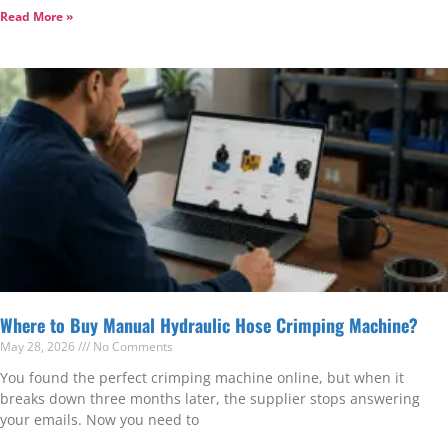
Read More »
Where to Buy Manual Hydraulic Hose Crimping Machine?
May 28, 2026
No Comments
You found the perfect crimping machine online, but when it
breaks down three months later, the supplier stops answering
your emails. Now you need to