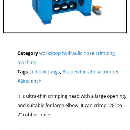
Category
workshop hydraulic hose crimping
machine
Tags
#elbowfittings
,
#superthin #hosecrimper
#2inchinch
It is ultra-thin crimping head with a large opening,
and suitable for large elbow. It can crimp 1/8″ to
2″ rubber hose.