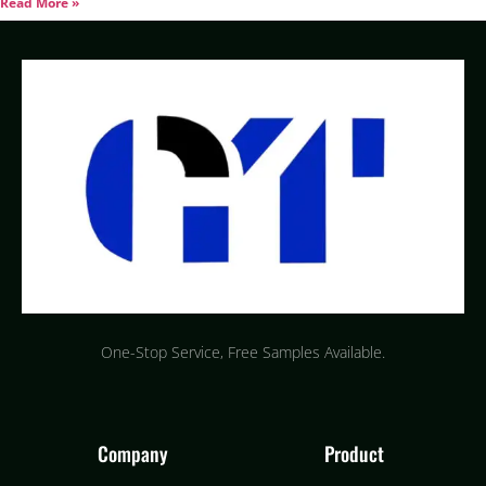
Read More »
One-Stop Service, Free Samples Available.
Company
Product