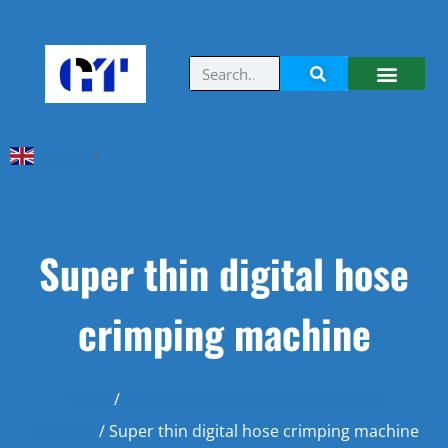
English
▼
Super thin digital hose
crimping machine
Home
/
workshop hydraulic hose crimping
machine
/ Super thin digital hose crimping machine