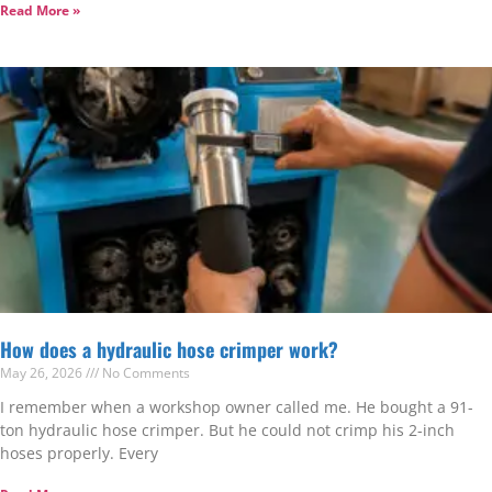
Read More »
How does a hydraulic hose crimper work?
May 26, 2026
No Comments
I remember when a workshop owner called me. He bought a 91-
ton hydraulic hose crimper. But he could not crimp his 2-inch
hoses properly. Every