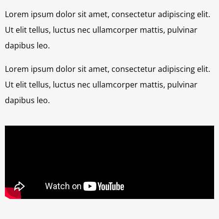
Lorem ipsum dolor sit amet, consectetur adipiscing elit.
Ut elit tellus, luctus nec ullamcorper mattis, pulvinar
dapibus leo.
Lorem ipsum dolor sit amet, consectetur adipiscing elit.
Ut elit tellus, luctus nec ullamcorper mattis, pulvinar
dapibus leo.