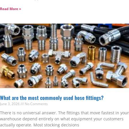
Read More »
What are the most commonly used hose fittings?
June 3, 2026
No Comments
There is no universal answer. The fittings that move fastest in your
warehouse depend entirely on what equipment your customers
actually operate. Most stocking decisions