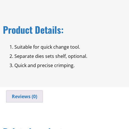
Product Details:
Suitable for quick change tool.
Separate dies sets shelf, optional.
Quick and precise crimping.
Reviews (0)