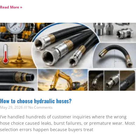
Read More »
How to choose hydraulic hoses?
May 29, 2026
No Comments
I’ve handled hundreds of customer inquiries where the wrong
hose choice caused leaks, burst failures, or premature wear. Most
selection errors happen because buyers treat