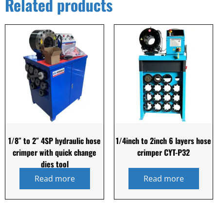
Related products
1/8″ to 2″ 4SP hydraulic hose
1/4inch to 2inch 6 layers hose
crimper with quick change
crimper CYT-P32
dies tool
Read more
Read more