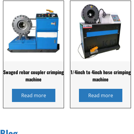
Swaged rebar coupler crimping
1/4inch to 4inch hose crimping
machine
machine
Read more
Read more
Blog