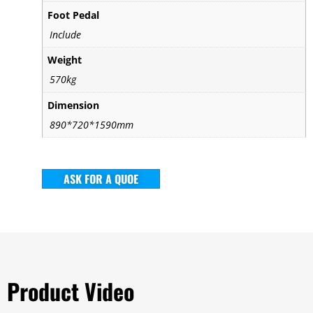
Foot Pedal
Include
Weight
570kg
Dimension
890*720*1590mm
ASK FOR A QUOE
Product Video