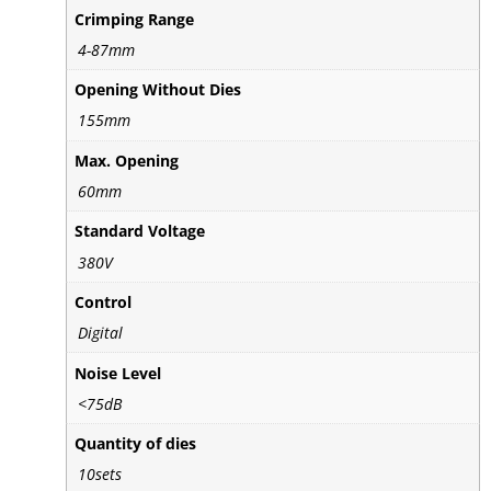
Crimping Range
4-87mm
Opening Without Dies
155mm
Max. Opening
60mm
Standard Voltage
380V
Control
Digital
Noise Level
<75dB
Quantity of dies
10sets