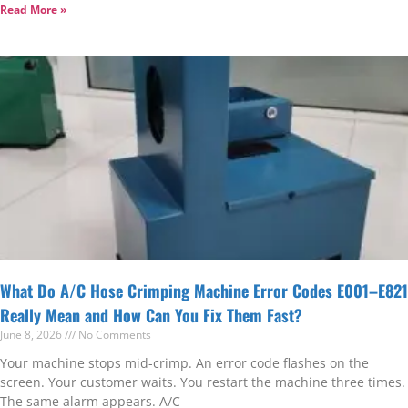
Read More »
What Do A/C Hose Crimping Machine Error Codes E001–E821
Really Mean and How Can You Fix Them Fast?
June 8, 2026
No Comments
Your machine stops mid-crimp. An error code flashes on the
screen. Your customer waits. You restart the machine three times.
The same alarm appears. A/C