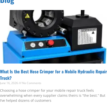
What Is the Best Hose Crimper for a Mobile Hydraulic Repair
Truck?
June 16, 2026
No Comments
Choosing a hose crimper for your mobile repair truck feels
overwhelming when every supplier claims theirs is “the best.” But
I’ve helped dozens of customers