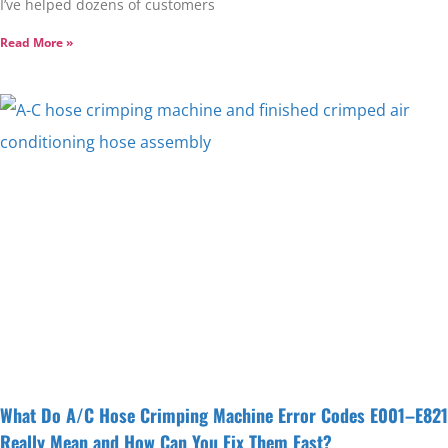
I’ve helped dozens of customers
Read More »
What Do A/C Hose Crimping Machine Error Codes E001–E821
Really Mean and How Can You Fix Them Fast?