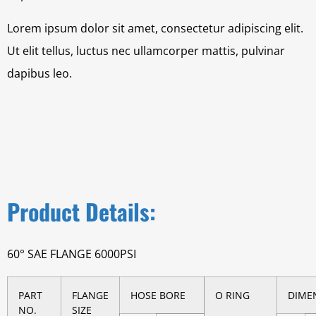
Lorem ipsum dolor sit amet, consectetur adipiscing elit.
Ut elit tellus, luctus nec ullamcorper mattis, pulvinar
dapibus leo.
Product Details:
60° SAE FLANGE 6000PSI
PART
FLANGE
HOSE BORE
O RING
DIME
NO.
SIZE