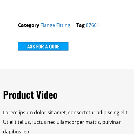
Category
Flange Fitting
Tag
87661
ASK FOR A QUOE
Product Video
Lorem ipsum dolor sit amet, consectetur adipiscing elit.
Ut elit tellus, luctus nec ullamcorper mattis, pulvinar
dapibus leo.