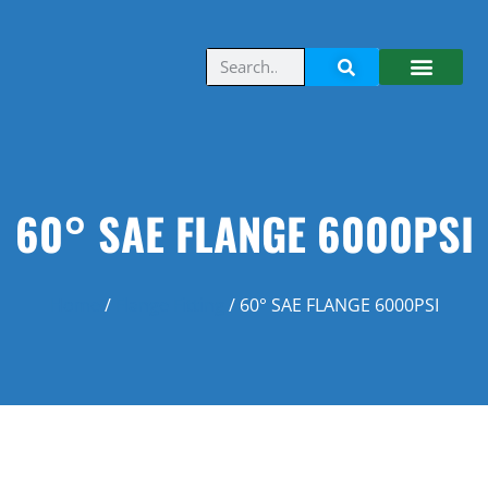
60° SAE FLANGE 6000PSI
Home
/
Flange Fitting
/ 60° SAE FLANGE 6000PSI