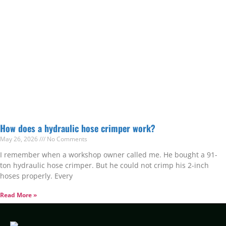
How does a hydraulic hose crimper work?
May 26, 2026
No Comments
I remember when a workshop owner called me. He bought a 91-
ton hydraulic hose crimper. But he could not crimp his 2-inch
hoses properly. Every
Read More »