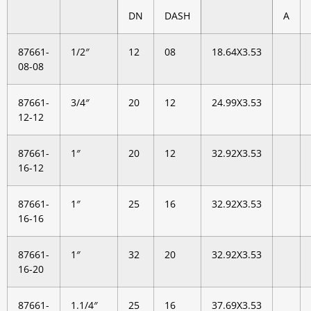
DN
DASH
A
87661-
1/2″
12
08
18.64X3.53
08-08
87661-
3/4″
20
12
24.99X3.53
12-12
87661-
1″
20
12
32.92X3.53
16-12
87661-
1″
25
16
32.92X3.53
16-16
87661-
1″
32
20
32.92X3.53
16-20
87661-
1.1/4″
25
16
37.69X3.53