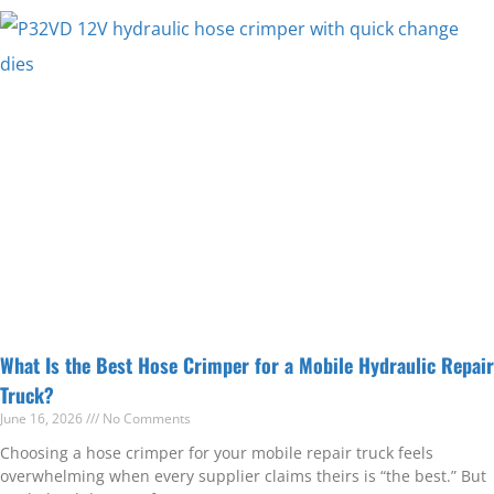
What Is the Best Hose Crimper for a Mobile Hydraulic Repair
Truck?
June 16, 2026
No Comments
Choosing a hose crimper for your mobile repair truck feels
overwhelming when every supplier claims theirs is “the best.” But