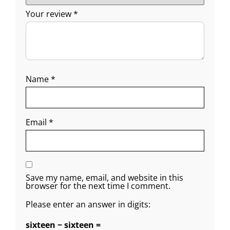
Your review
*
Name
*
Email
*
Save my name, email, and website in this
browser for the next time I comment.
Please enter an answer in digits:
sixteen − sixteen =