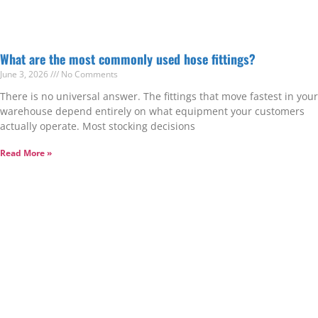
What are the most commonly used hose fittings?
June 3, 2026
No Comments
There is no universal answer. The fittings that move fastest in your
warehouse depend entirely on what equipment your customers
actually operate. Most stocking decisions
Read More »