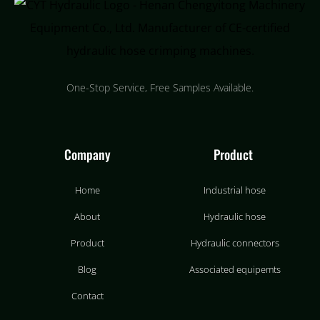
One-Stop Service, Free Samples Available.
Company
Product
Home
Industrial hose
About
Hydraulic hose
Product
Hydraulic connectors
Blog
Associated equipemts
Contact