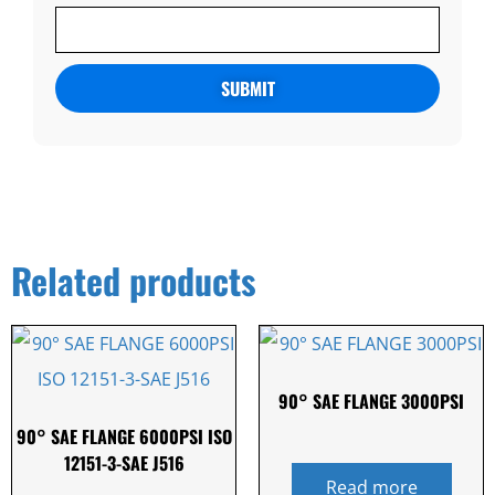
Alternative:
Related products
90° SAE FLANGE 3000PSI
90° SAE FLANGE 6000PSI ISO
12151-3-SAE J516
Read more