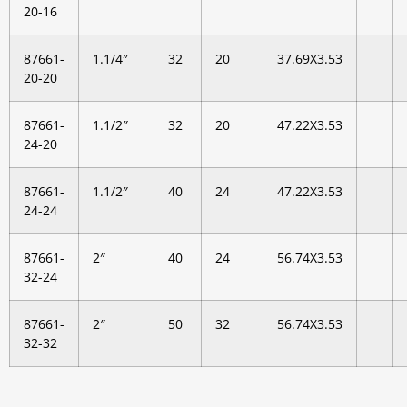
20-16
87661-
1.1/4″
32
20
37.69X3.53
20-20
87661-
1.1/2″
32
20
47.22X3.53
24-20
87661-
1.1/2″
40
24
47.22X3.53
24-24
87661-
2″
40
24
56.74X3.53
32-24
87661-
2″
50
32
56.74X3.53
32-32