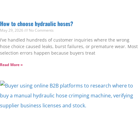
How to choose hydraulic hoses?
May 29, 2026
No Comments
I’ve handled hundreds of customer inquiries where the wrong
hose choice caused leaks, burst failures, or premature wear. Most
selection errors happen because buyers treat
Read More »