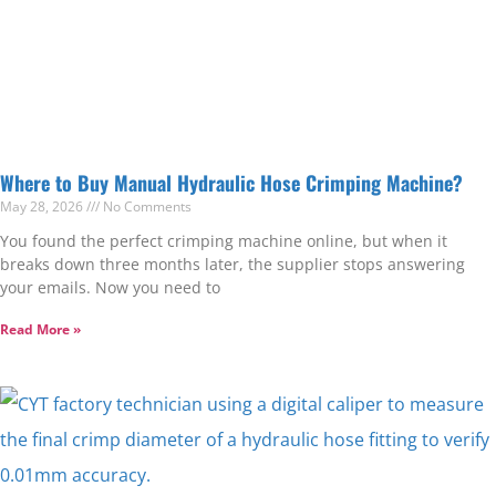
Where to Buy Manual Hydraulic Hose Crimping Machine?
May 28, 2026
No Comments
You found the perfect crimping machine online, but when it
breaks down three months later, the supplier stops answering
your emails. Now you need to
Read More »