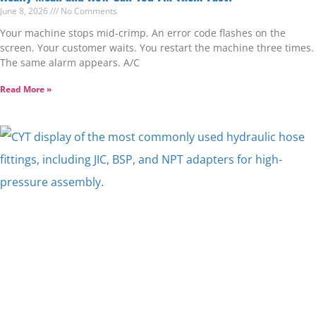
June 8, 2026
No Comments
Your machine stops mid-crimp. An error code flashes on the
screen. Your customer waits. You restart the machine three times.
The same alarm appears. A/C
Read More »