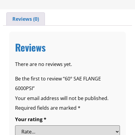
Reviews (0)
Reviews
There are no reviews yet.
Be the first to review “60° SAE FLANGE
6000PSI”
Your email address will not be published.
Required fields are marked
*
Your rating
*