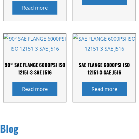
Read more
90° SAE FLANGE 6000PSI ISO
SAE FLANGE 6000PSI ISO
12151-3-SAE J516
12151-3-SAE J516
Read more
Read more
Blog