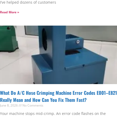
I’ve helped dozens of customers
Read More »
What Do A/C Hose Crimping Machine Error Codes E001–E821
Really Mean and How Can You Fix Them Fast?
June 8, 2026
No Comments
Your machine stops mid-crimp. An error code flashes on the