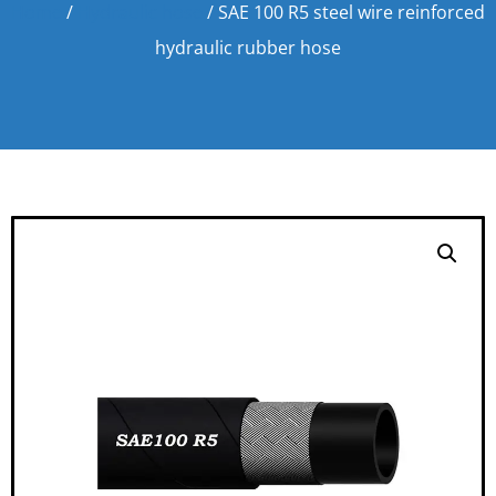
Home
/
Hydraulic hose
/ SAE 100 R5 steel wire reinforced
hydraulic rubber hose