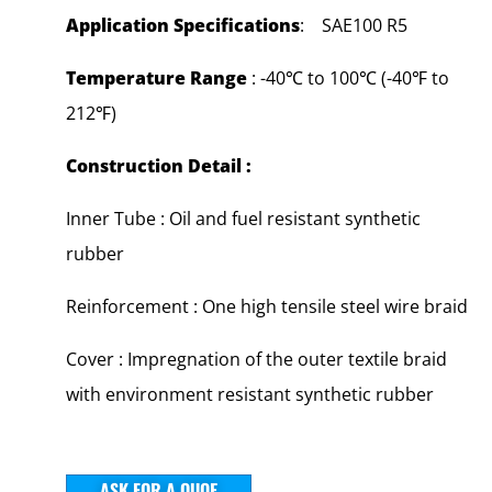
Application Specifications
: SAE100 R5
Temperature Range
: -40℃ to 100℃ (-40℉ to
212℉)
Construction Detail :
Inner Tube : Oil and fuel resistant synthetic
rubber
Reinforcement : One high tensile steel wire braid
Cover : Impregnation of the outer textile braid
with environment resistant synthetic rubber
ASK FOR A QUOE