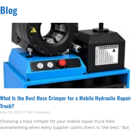
Blog
What Is the Best Hose Crimper for a Mobile Hydraulic Repair
Truck?
June 16, 2026
No Comments
Choosing a hose crimper for your mobile repair truck feels
overwhelming when every supplier claims theirs is “the best.” But