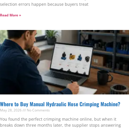
selection errors happen because buyers treat
Read More »
Where to Buy Manual Hydraulic Hose Crimping Machine?
May 28, 2026
No Comments
You found the perfect crimping machine online, but when it
breaks down three months later, the supplier stops answering