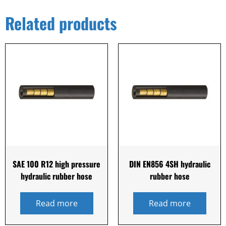
Related products
SAE 100 R12 high pressure
DIN EN856 4SH hydraulic
hydraulic rubber hose
rubber hose
Read more
Read more