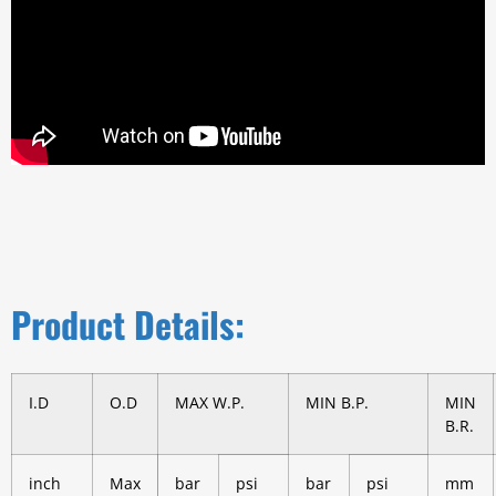
Product Details:
I.D
O.D
MAX W.P.
MIN B.P.
MIN
B.R.
inch
Max
bar
psi
bar
psi
mm