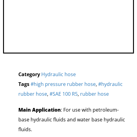
Category
Hydraulic hose
Tags
#high pressure rubber hose
,
#hydraulic
rubber hose
,
#SAE 100 R5
,
rubber hose
Main Application
: For use with petroleum-
base hydraulic fluids and water base hydraulic
fluids.