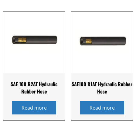
SAE 100 R2AT Hydraulic
SAE100 R1AT Hydraulic Rubber
Rubber Hose
Hose
Read more
Read more