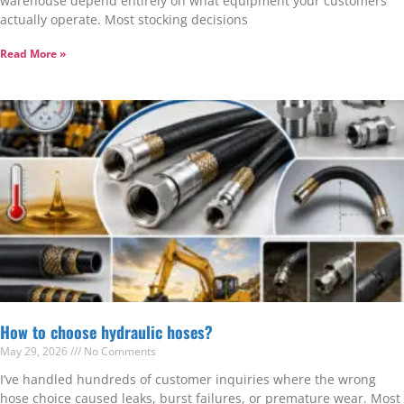
warehouse depend entirely on what equipment your customers
actually operate. Most stocking decisions
Read More »
How to choose hydraulic hoses?
May 29, 2026
No Comments
I’ve handled hundreds of customer inquiries where the wrong
hose choice caused leaks, burst failures, or premature wear. Most