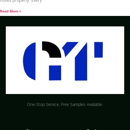
hoses properly. Every
Read More »
One-Stop Service, Free Samples Available.