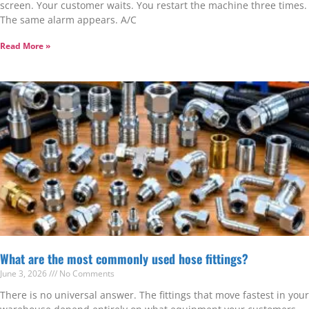
screen. Your customer waits. You restart the machine three times.
The same alarm appears. A/C
Read More »
What are the most commonly used hose fittings?
June 3, 2026
No Comments
There is no universal answer. The fittings that move fastest in your