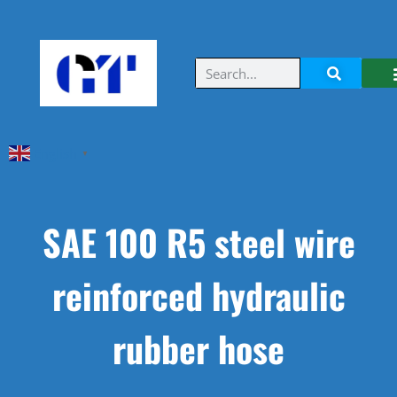
English
▼
SAE 100 R5 steel wire
reinforced hydraulic
rubber hose