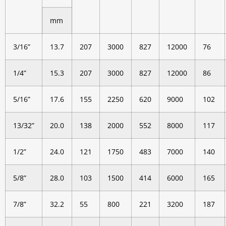
mm
3/16”
13.7
207
3000
827
12000
76
1/4”
15.3
207
3000
827
12000
86
5/16”
17.6
155
2250
620
9000
102
13/32”
20.0
138
2000
552
8000
117
1/2”
24.0
121
1750
483
7000
140
5/8”
28.0
103
1500
414
6000
165
7/8”
32.2
55
800
221
3200
187