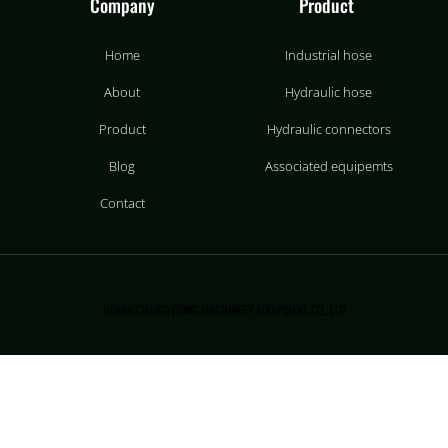
Company
Product
Home
Industrial hose
About
Hydraulic hose
Product
Hydraulic connectors
Blog
Associated equipemts
Contact
HENAN CHENGYITONG MACHINERY EQUIPMENT CO., LTD