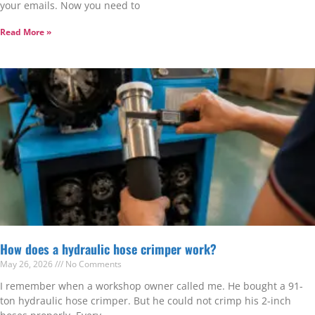
your emails. Now you need to
Read More »
How does a hydraulic hose crimper work?
May 26, 2026
No Comments
I remember when a workshop owner called me. He bought a 91-
ton hydraulic hose crimper. But he could not crimp his 2-inch