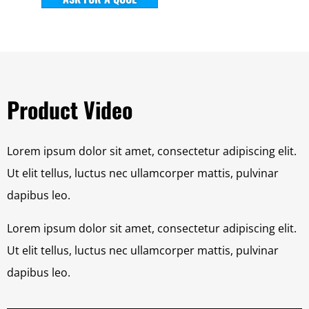
Product Video
Lorem ipsum dolor sit amet, consectetur adipiscing elit.
Ut elit tellus, luctus nec ullamcorper mattis, pulvinar
dapibus leo.
Lorem ipsum dolor sit amet, consectetur adipiscing elit.
Ut elit tellus, luctus nec ullamcorper mattis, pulvinar
dapibus leo.