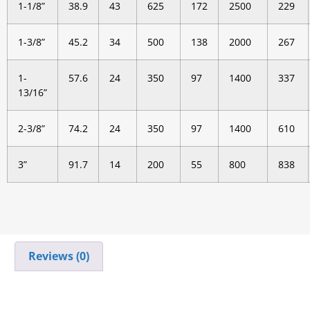
1-1/8”
38.9
43
625
172
2500
229
1-3/8”
45.2
34
500
138
2000
267
1-
57.6
24
350
97
1400
337
13/16”
2-3/8”
74.2
24
350
97
1400
610
3”
91.7
14
200
55
800
838
Reviews (0)